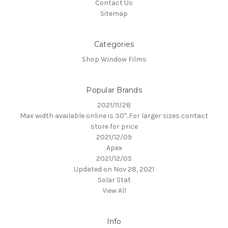
Contact Us
Sitemap
Categories
Shop Window Films
Popular Brands
2021/11/28
Max width available online is 30". For larger sizes contact
store for price
2021/12/09
Apex
2021/12/05
Updated on Nov 28, 2021
Solar Stat
View All
Info