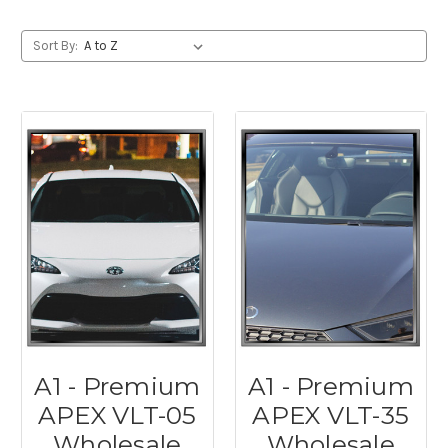
Sort By:
A1 - Premium
A1 - Premium
APEX VLT-05
APEX VLT-35
Wholesale
Wholesale