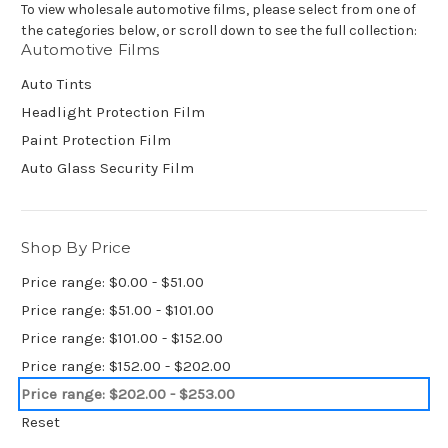
To view wholesale automotive films, please select from one of
the categories below, or scroll down to see the full collection:
Automotive Films
Auto Tints
Headlight Protection Film
Paint Protection Film
Auto Glass Security Film
Shop By Price
Price range: $0.00 - $51.00
Price range: $51.00 - $101.00
Price range: $101.00 - $152.00
Price range: $152.00 - $202.00
Price range: $202.00 - $253.00
Reset