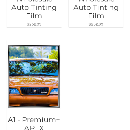
Auto Tinting
Auto Tinting
Film
Film
$252.99
$252.99
A1 - Premium+
APEX