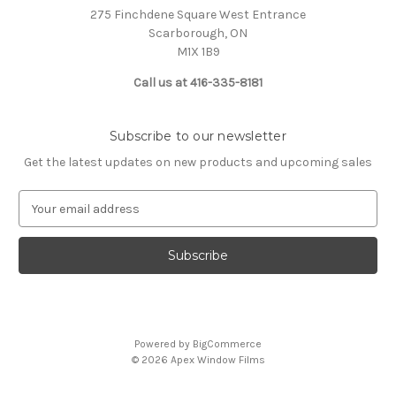
275 Finchdene Square West Entrance
Scarborough, ON
M1X 1B9
Call us at 416-335-8181
Subscribe to our newsletter
Get the latest updates on new products and upcoming sales
E
m
a
i
l
A
d
d
Powered by
BigCommerce
r
© 2026 Apex Window Films
e
s