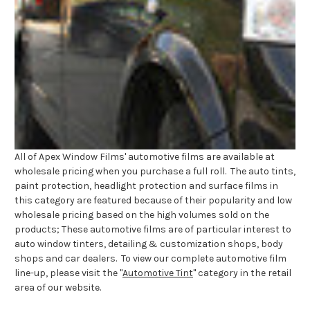
All of Apex Window Films' automotive films are available at
wholesale pricing when you purchase a full roll. The auto tints,
paint protection, headlight protection and surface films in
this category are featured because of their popularity and low
wholesale pricing based on the high volumes sold on the
products; These automotive films are of particular interest to
auto window tinters, detailing & customization shops, body
shops and car dealers. To view our complete automotive film
line-up, please visit the "
Automotive Tint
" category in the retail
area of our website.