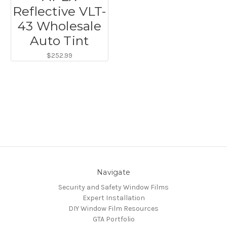
Reflective VLT-
43 Wholesale
Auto Tint
$252.99
Navigate
Security and Safety Window Films
Expert Installation
DIY Window Film Resources
GTA Portfolio