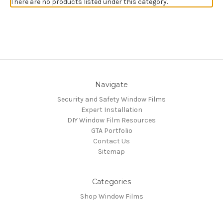
There are no products listed under this category.
Navigate
Security and Safety Window Films
Expert Installation
DIY Window Film Resources
GTA Portfolio
Contact Us
Sitemap
Categories
Shop Window Films