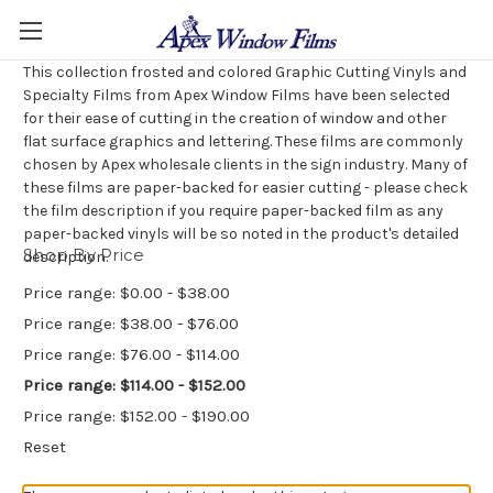
This collection frosted and colored Graphic Cutting Vinyls and
Specialty Films from Apex Window Films have been selected
for their ease of cutting in the creation of window and other
flat surface graphics and lettering. These films are commonly
chosen by Apex wholesale clients in the sign industry. Many of
these films are paper-backed for easier cutting - please check
the film description if you require paper-backed film as any
paper-backed vinyls will be so noted in the product's detailed
Shop By Price
description.
Price range: $0.00 - $38.00
Price range: $38.00 - $76.00
Price range: $76.00 - $114.00
Price range: $114.00 - $152.00
Price range: $152.00 - $190.00
Reset