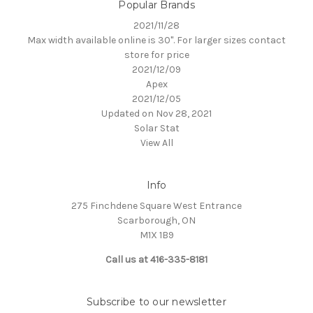
Popular Brands
2021/11/28
Max width available online is 30". For larger sizes contact
store for price
2021/12/09
Apex
2021/12/05
Updated on Nov 28, 2021
Solar Stat
View All
Info
275 Finchdene Square West Entrance
Scarborough, ON
M1X 1B9
Call us at 416-335-8181
Subscribe to our newsletter