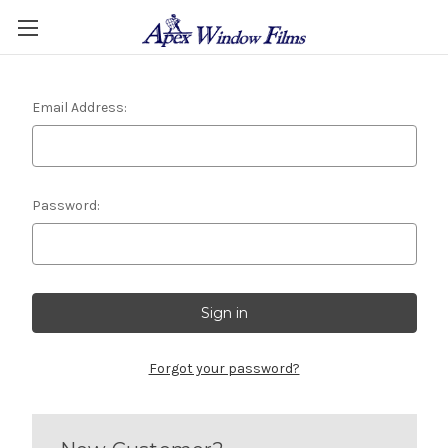
Email Address:
Password:
Forgot your password?