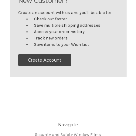
New Customer?
Create an account with us and you'll be able to:
Check out faster
Save multiple shipping addresses
Access your order history
Track new orders
Save items to your Wish List
Create Account
Navigate
Security and Safety Window Films