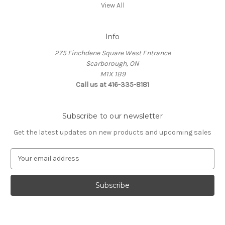
View All
Info
275 Finchdene Square West Entrance
Scarborough, ON
M1X 1B9
Call us at 416-335-8181
Subscribe to our newsletter
Get the latest updates on new products and upcoming sales
E
m
a
i
l
A
d