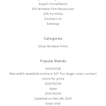
Expert Installation
DIY Window Film Resources
GTA Portfolio
Contact Us
Sitemap
Categories
Shop Window Films
Popular Brands
2021/11/28
Max width available online is 30". For larger sizes contact
store for price
2021/12/09
Apex
2021/12/05
Updated on Nov 28, 2021
Solar Stat