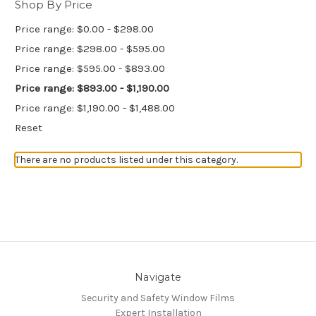
Shop By Price
Price range: $0.00 - $298.00
Price range: $298.00 - $595.00
Price range: $595.00 - $893.00
Price range: $893.00 - $1,190.00
Price range: $1,190.00 - $1,488.00
Reset
There are no products listed under this category.
Navigate
Security and Safety Window Films
Expert Installation