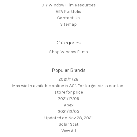
DIY Window Film Resources
GTA Portfolio
Contact Us
Sitemap
Categories
Shop Window Films
Popular Brands
2021/11/28
Max width available online is 30". For larger sizes contact
store for price
2021/12/09
Apex
2021/12/05
Updated on Nov 28, 2021
Solar Stat
View All