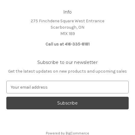
Info
275 Finchdene Square West Entrance
Scarborough, ON
M1X 1B9
Call us at 416-335-8181
Subscribe to our newsletter
Get the latest updates on new products and upcoming sales
E
m
a
i
l
A
d
d
Powered by
BigCommerce
r