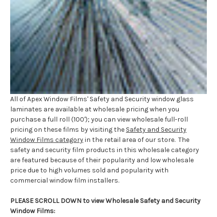
All of Apex Window Films' Safety and Security window glass
laminates are available at wholesale pricing when you
purchase a full roll (100'); you can view wholesale full-roll
pricing on these films by visiting the
Safety and Security
Window Films category
in the retail area of our store. The
safety and security film products in this wholesale category
are featured because of their popularity and low wholesale
price due to high volumes sold and popularity with
commercial window film installers.
PLEASE SCROLL DOWN to view Wholesale Safety and Security
Window Films: