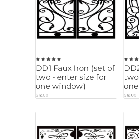
DD1 Faux Iron (set of
DD2
two - enter size for
two 
one window)
one
$12.00
$12.00