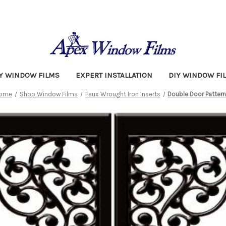
TY WINDOW FILMS
EXPERT INSTALLATION
DIY WINDOW FI
ome
Shop Window Films
Faux Wrought Iron Inserts
Double Door Patter