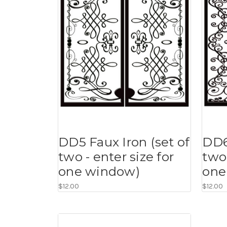
DD5 Faux Iron (set of
DD6
two - enter size for
two 
one window)
one
$12.00
$12.00