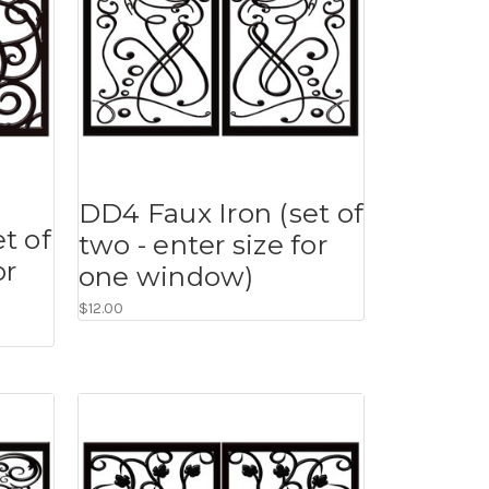
DD4 Faux Iron (set of
t of
two - enter size for
or
one window)
$12.00