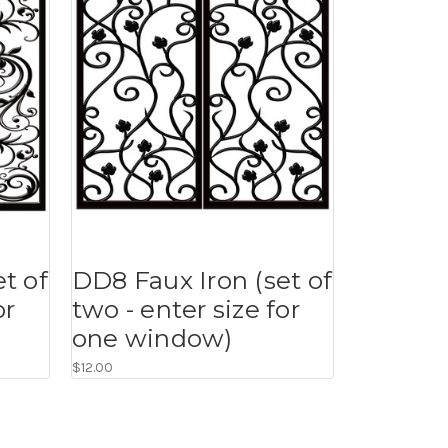
t of
DD8 Faux Iron (set of
or
two - enter size for
one window)
$12.00