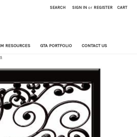
SEARCH
SIGN IN
or
REGISTER
CART
LM RESOURCES
GTA PORTFOLIO
CONTACT US
ns