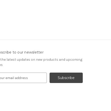
scribe to our newsletter
 the latest updates on new products and upcoming
es