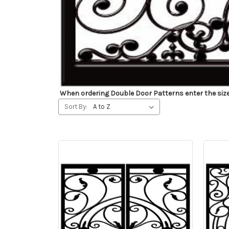
When ordering Double Door Patterns enter the size fo
Sort By: