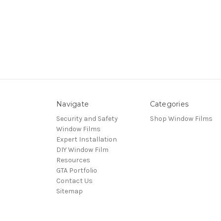
Navigate
Categories
Security and Safety
Shop Window Films
Window Films
Expert Installation
DIY Window Film
Resources
GTA Portfolio
Contact Us
Sitemap