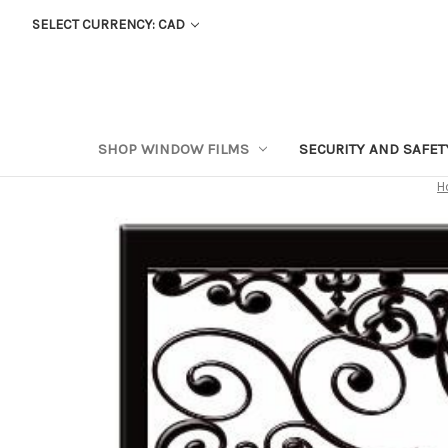
SELECT CURRENCY: CAD
SHOP WINDOW FILMS
SECURITY AND SAFE
H