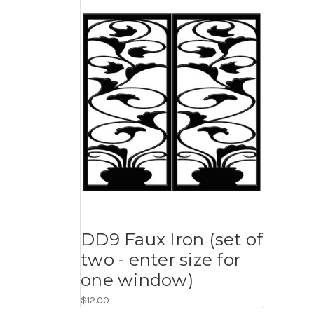
DD9 Faux Iron (set of
two - enter size for
one window)
$12.00