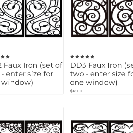
 Faux Iron (set of
DD3 Faux Iron (se
- enter size for
two - enter size f
 window)
one window)
$12.00