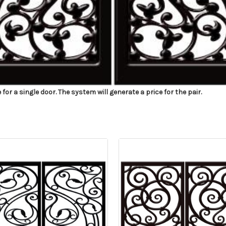
r a single door. The system will generate a price for the pair.