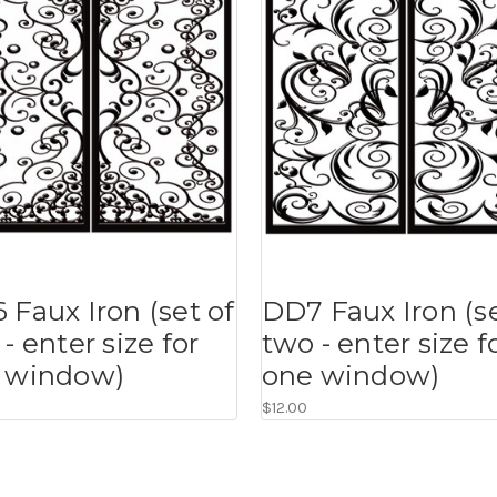
 Faux Iron (set of
DD7 Faux Iron (se
- enter size for
two - enter size f
 window)
one window)
$12.00