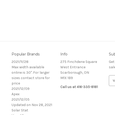
Popular Brands
Info
Sub
2021/11/28
275 Finchdene Square
Get
Max width available
West Entrance
sal
online is 30". For larger
Scarborough, ON
sizes contact store for
M1X 1B9
E
price
m
Call us at 416-335-8181
2021/12/09
a
Apex
i
2021/12/05
l
Updated on Nov 28, 2021
A
Solar Stat
d