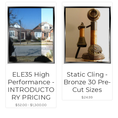
ELE35 High
Static Cling -
Performance -
Bronze 30 Pre-
INTRODUCTO
Cut Sizes
RY PRICING
$24.99
$52.00 - $1,300.00