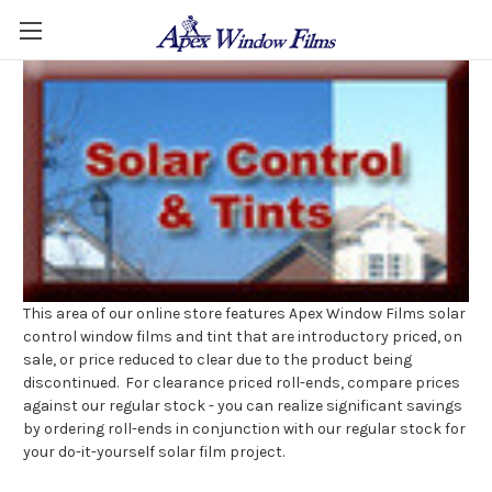
This area of our online store features Apex Window Films solar
control window films and tint that are introductory priced, on
sale, or price reduced to clear due to the product being
discontinued. For clearance priced roll-ends, compare prices
against our regular stock - you can realize significant savings
by ordering roll-ends in conjunction with our regular stock for
your do-it-yourself solar film project.