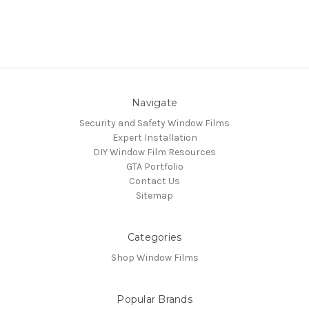
Navigate
Security and Safety Window Films
Expert Installation
DIY Window Film Resources
GTA Portfolio
Contact Us
Sitemap
Categories
Shop Window Films
Popular Brands