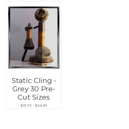
Static Cling -
Grey 30 Pre-
Cut Sizes
$19.75 - $24.99