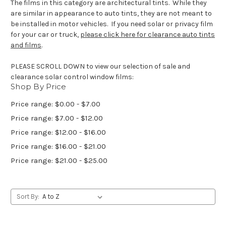
The films in this category are architectural tints. While they
are similar in appearance to auto tints, they are not meant to
be installed in motor vehicles. If you need solar or privacy film
for your car or truck,
please click here for clearance auto tints
and films
.
PLEASE SCROLL DOWN to view our selection of sale and
clearance solar control window films:
Shop By Price
Price range: $0.00 - $7.00
Price range: $7.00 - $12.00
Price range: $12.00 - $16.00
Price range: $16.00 - $21.00
Price range: $21.00 - $25.00
Sort By: