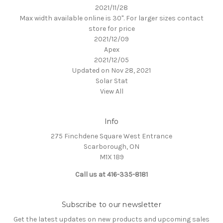
2021/11/28
Max width available online is 30". For larger sizes contact
store for price
2021/12/09
Apex
2021/12/05
Updated on Nov 28, 2021
Solar Stat
View All
Info
275 Finchdene Square West Entrance
Scarborough, ON
M1X 1B9
Call us at 416-335-8181
Subscribe to our newsletter
Get the latest updates on new products and upcoming sales