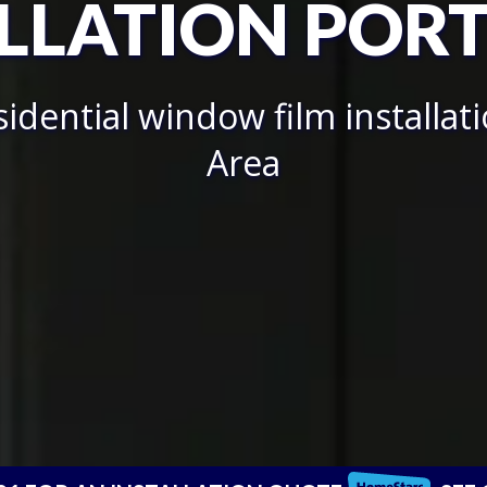
LLATION POR
idential window film installat
Area