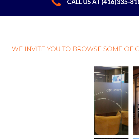
CALL US AT (416)335-8
WE INVITE YOU TO BROWSE SOME OF 