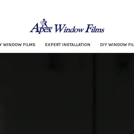
TY WINDOW FILMS
EXPERT INSTALLATION
DIY WINDOW FI