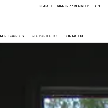
SEARCH
SIGN IN
or
REGISTER
CART
LM RESOURCES
GTA PORTFOLIO
CONTACT US