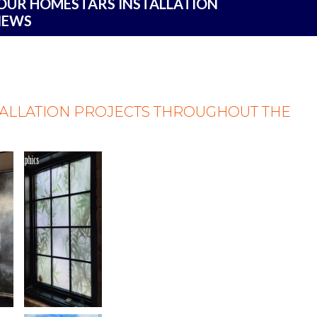
 OUR HOMESTARS INSTALLATION
IEWS
TALLATION PROJECTS THROUGHOUT THE