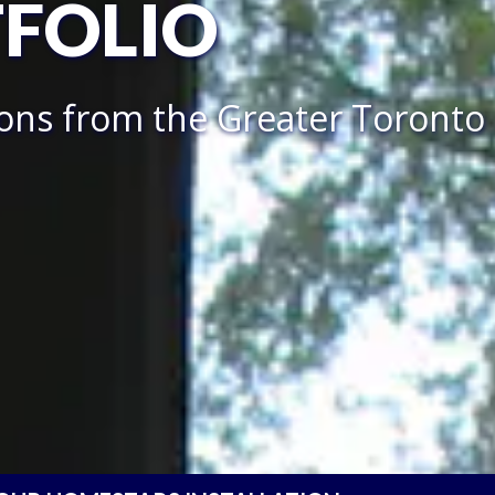
TFOLIO
ions from the Greater Toronto