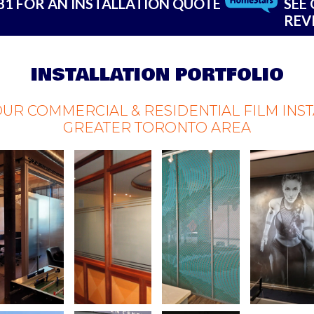
181 FOR AN INSTALLATION QUOTE
SEE
REV
INSTALLATION PORTFOLIO
OUR COMMERCIAL & RESIDENTIAL FILM INS
GREATER TORONTO AREA