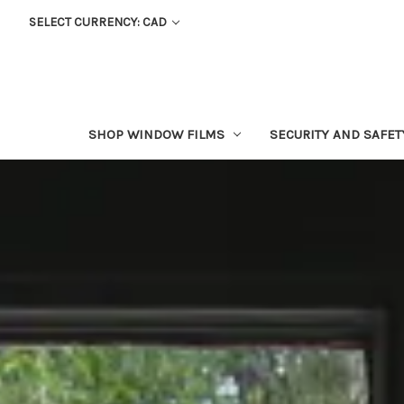
SELECT CURRENCY: CAD
SHOP WINDOW FILMS
SECURITY AND SAFE