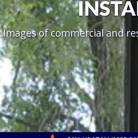
INSTA
Images of commercial and res