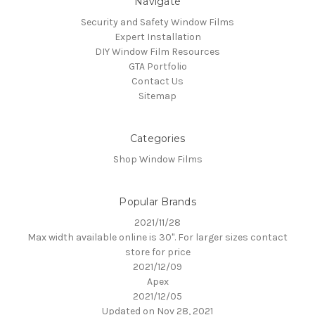
Navigate
Security and Safety Window Films
Expert Installation
DIY Window Film Resources
GTA Portfolio
Contact Us
Sitemap
Categories
Shop Window Films
Popular Brands
2021/11/28
Max width available online is 30". For larger sizes contact
store for price
2021/12/09
Apex
2021/12/05
Updated on Nov 28, 2021