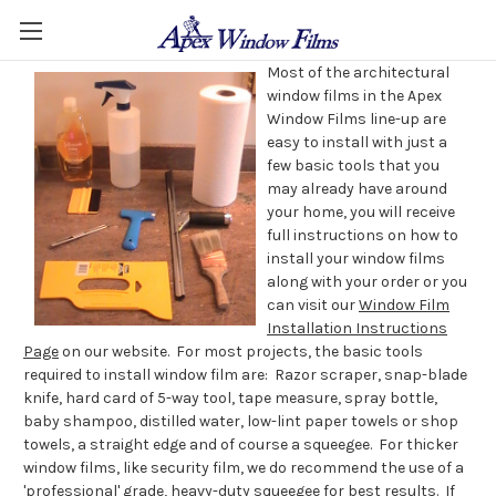
Most of the architectural
window films in the Apex
Window Films line-up are
easy to install with just a
few basic tools that you
may already have around
your home, you will receive
full instructions on how to
install your window films
along with your order or you
can visit our
Window Film
Installation Instructions
Page
on our website. For most projects, the basic tools
required to install window film are: Razor scraper, snap-blade
knife, hard card of 5-way tool, tape measure, spray bottle,
baby shampoo, distilled water, low-lint paper towels or shop
towels, a straight edge and of course a squeegee. For thicker
window films, like security film, we do recommend the use of a
'professional' grade, heavy-duty squeegee
for best results. If