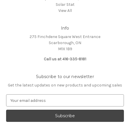
Solar Stat
View All
Info
275 Finchdene Square West Entrance
Scarborough, ON
M1X 1B9
Call us at 416-335-8181
Subscribe to our newsletter
Get the latest updates on new products and upcoming sales
E
m
a
i
l
A