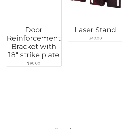
Door
Laser Stand
Reinforcement
$40.00
Bracket with
18" strike plate
$60.00