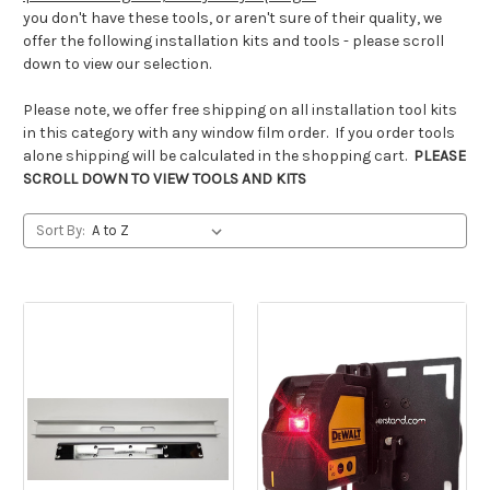
you don't have these tools, or aren't sure of their quality, we
offer the following installation kits and tools - please scroll
down to view our selection.
Please note, we offer free shipping on all installation tool kits
in this category with any window film order. If you order tools
alone shipping will be calculated in the shopping cart.
PLEASE
SCROLL DOWN TO VIEW TOOLS AND KITS
Sort By: