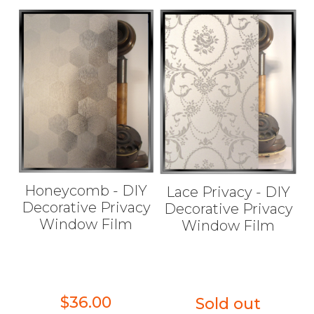
Honeycomb - DIY
Lace Privacy - DIY
Decorative Privacy
Decorative Privacy
Window Film
Window Film
$36.00
Sold out