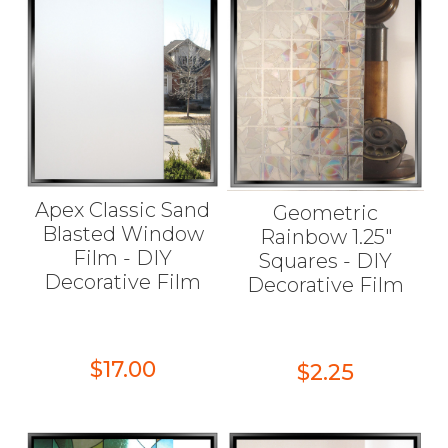
Apex Classic Sand
Geometric
Blasted Window
Rainbow 1.25"
Film - DIY
Squares - DIY
Decorative Film
Decorative Film
$17.00
$2.25