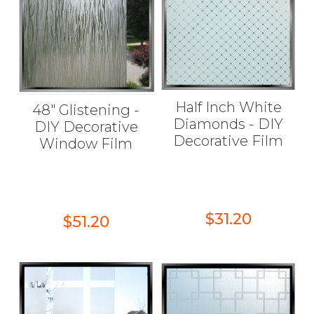
Half Inch White
48" Glistening -
Diamonds - DIY
DIY Decorative
Decorative Film
Window Film
$31.20
$51.20