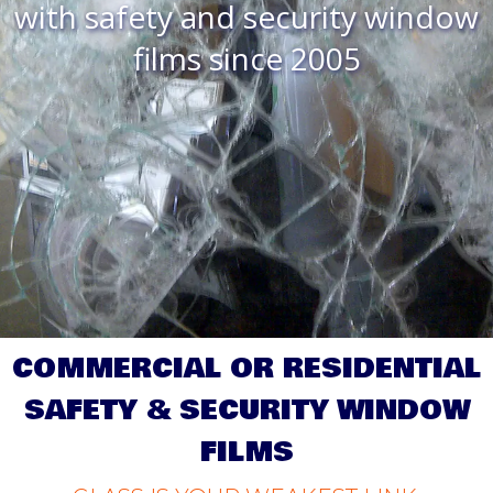
with safety and security window
films since 2005
COMMERCIAL OR RESIDENTIAL
SAFETY & SECURITY WINDOW
FILMS