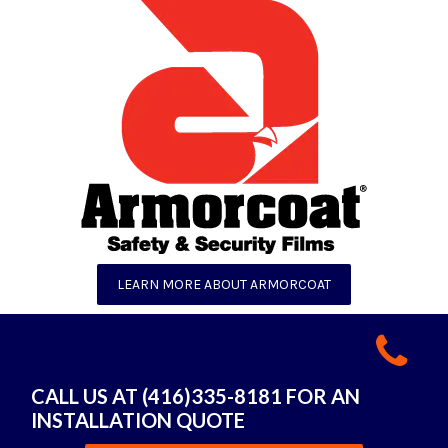
LEARN MORE ABOUT ARMORCOAT
CALL US AT (416)335-8181 FOR AN
INSTALLATION QUOTE