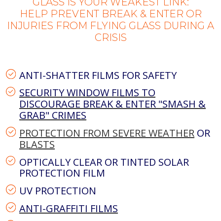
GLASS IS YOUR WEAKEST LINK:
HELP PREVENT BREAK & ENTER OR
INJURIES FROM FLYING GLASS DURING A
CRISIS
ANTI-SHATTER FILMS FOR SAFETY
SECURITY WINDOW FILMS TO
DISCOURAGE BREAK & ENTER "SMASH &
GRAB" CRIMES
PROTECTION FROM SEVERE WEATHER
OR
BLASTS
OPTICALLY CLEAR OR TINTED SOLAR
PROTECTION FILM
UV PROTECTION
ANTI-GRAFFITI FILMS