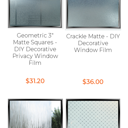
Geometric 3"
Crackle Matte - DIY
Matte Squares -
Decorative
DIY Decorative
Window Film
Privacy Window
Film
$31.20
$36.00