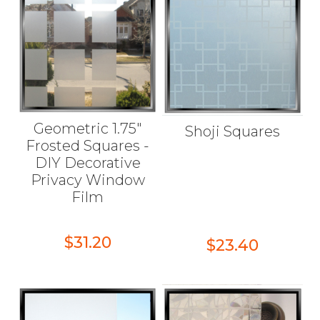
Geometric 1.75"
Shoji Squares
Frosted Squares -
DIY Decorative
Privacy Window
Film
$31.20
$23.40