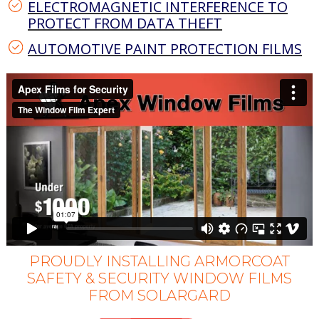
ELECTROMAGNETIC INTERFERENCE TO
PROTECT FROM DATA THEFT
AUTOMOTIVE PAINT PROTECTION FILMS
PROUDLY INSTALLING ARMORCOAT
SAFETY & SECURITY WINDOW FILMS
FROM SOLARGARD