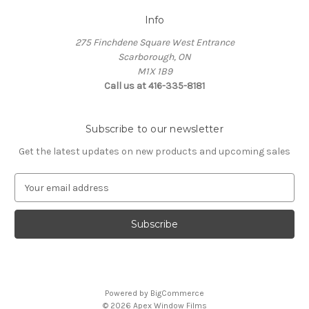
Info
275 Finchdene Square West Entrance
Scarborough, ON
M1X 1B9
Call us at 416-335-8181
Subscribe to our newsletter
Get the latest updates on new products and upcoming sales
E
m
a
i
l
A
d
d
Powered by
BigCommerce
r
© 2026 Apex Window Films