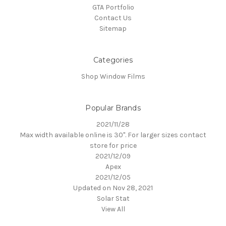
GTA Portfolio
Contact Us
Sitemap
Categories
Shop Window Films
Popular Brands
2021/11/28
Max width available online is 30". For larger sizes contact
store for price
2021/12/09
Apex
2021/12/05
Updated on Nov 28, 2021
Solar Stat
View All