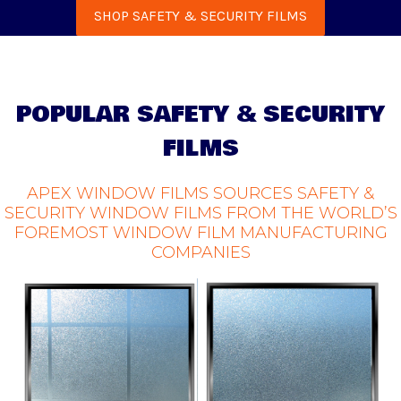
SHOP SAFETY & SECURITY FILMS
POPULAR SAFETY & SECURITY
FILMS
APEX WINDOW FILMS SOURCES SAFETY &
SECURITY WINDOW FILMS FROM THE WORLD’S
FOREMOST WINDOW FILM MANUFACTURING
COMPANIES