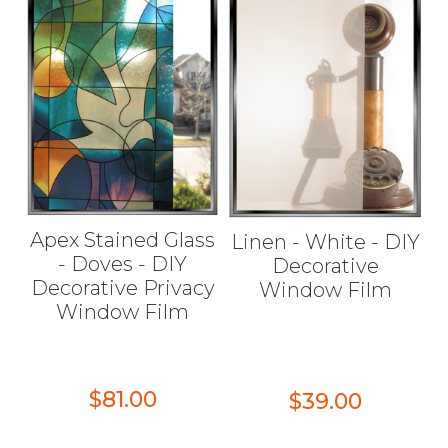
Apex Stained Glass
Linen - White - DIY
- Doves - DIY
Decorative
Decorative Privacy
Window Film
Window Film
$81.00
$39.00