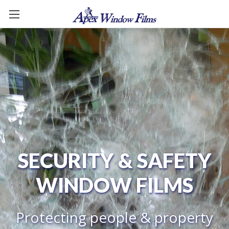
SECURITY & SAFETY
WINDOW FILMS
Protecting people & property