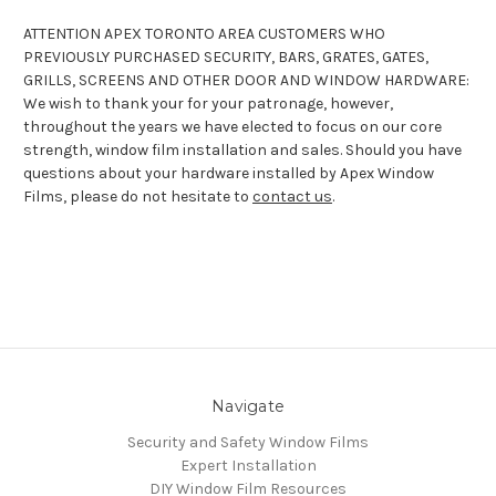
ATTENTION APEX TORONTO AREA CUSTOMERS WHO
PREVIOUSLY PURCHASED SECURITY, BARS, GRATES, GATES,
GRILLS, SCREENS AND OTHER DOOR AND WINDOW HARDWARE:
We wish to thank your for your patronage, however,
throughout the years we have elected to focus on our core
strength, window film installation and sales. Should you have
questions about your hardware installed by Apex Window
Films, please do not hesitate to
contact us
.
Navigate
Security and Safety Window Films
Expert Installation
DIY Window Film Resources