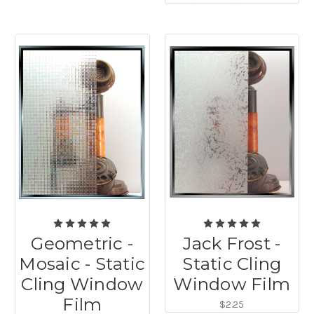
Geometric -
Jack Frost -
Mosaic - Static
Static Cling
Cling Window
Window Film
Film
$2.25