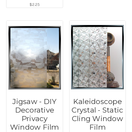
$2.25
Jigsaw - DIY
Kaleidoscope
Decorative
Crystal - Static
Privacy
Cling Window
Window Film
Film