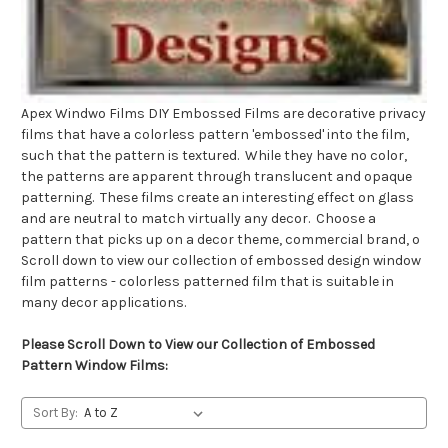
Apex Windwo Films DIY Embossed Films are decorative privacy
films that have a colorless pattern 'embossed' into the film,
such that the pattern is textured. While they have no color,
the patterns are apparent through translucent and opaque
patterning. These films create an interesting effect on glass
and are neutral to match virtually any decor. Choose a
pattern that picks up on a decor theme, commercial brand, o
Scroll down to view our collection of embossed design window
film patterns - colorless patterned film that is suitable in
many decor applications.
Please Scroll Down to View our Collection of Embossed
Pattern Window Films:
Sort By: