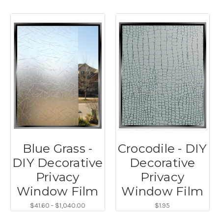
Blue Grass -
Crocodile - DIY
DIY Decorative
Decorative
Privacy
Privacy
Window Film
Window Film
$41.60 - $1,040.00
$1.95