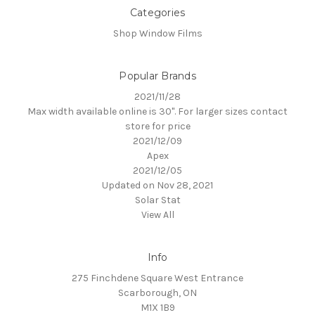
Categories
Shop Window Films
Popular Brands
2021/11/28
Max width available online is 30". For larger sizes contact
store for price
2021/12/09
Apex
2021/12/05
Updated on Nov 28, 2021
Solar Stat
View All
Info
275 Finchdene Square West Entrance
Scarborough, ON
M1X 1B9