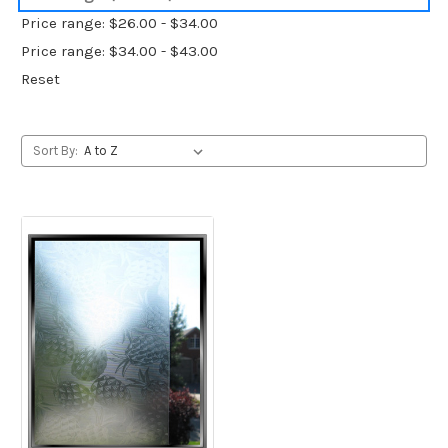
Price range: $26.00 - $34.00
Price range: $34.00 - $43.00
Reset
Sort By: