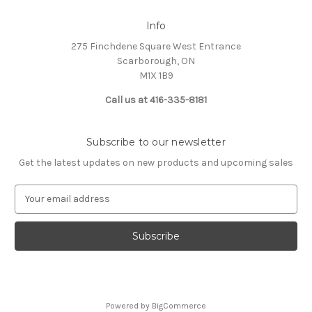
Info
275 Finchdene Square West Entrance
Scarborough, ON
M1X 1B9
Call us at 416-335-8181
Subscribe to our newsletter
Get the latest updates on new products and upcoming sales
E
m
a
i
l
A
d
d
Powered by
BigCommerce
r