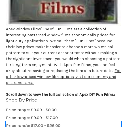
Apex Window Films' line of Fun Films are a collection of
interesting patterned window films economically priced for
light duty applications. We call them "Fun Films" because
their low prices make it easier to choose a more whimsical
pattern to suit your current decor or taste without making a
the signficant investment you would when choosing a pattern
for long-term enjoyment. With Apex Fun Films, you can feel
okay about removing or replacing the film at a future date.
For
other low-priced window film options, visit our economy and
clearance area.
Scroll down to view the full collection of Apex DIY Fun Films:
Shop By Price
Price range: $0.00 - $9.00
Price range: $9.00 - $17.00
Price range: $17.00 - $26.00