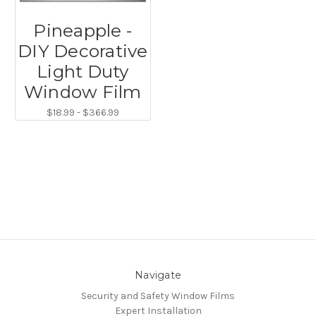
Pineapple -
DIY Decorative
Light Duty
Window Film
$18.99 - $366.99
Navigate
Security and Safety Window Films
Expert Installation