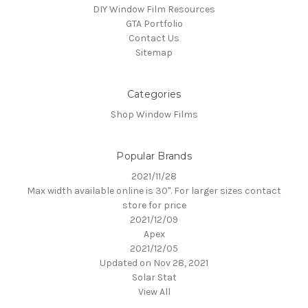
DIY Window Film Resources
GTA Portfolio
Contact Us
Sitemap
Categories
Shop Window Films
Popular Brands
2021/11/28
Max width available online is 30". For larger sizes contact
store for price
2021/12/09
Apex
2021/12/05
Updated on Nov 28, 2021
Solar Stat
View All