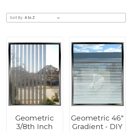
Sort By:
Geometric
Geometric 46"
3/8th Inch
Gradient - DIY