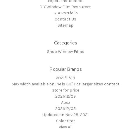
Expert Installation
DIY Window Film Resources
GTA Portfolio
Contact Us
Sitemap
Categories
Shop Window Films
Popular Brands
2021/11/28
Max width available online is 30". For larger sizes contact
store for price
2021/12/09
Apex
2021/12/05
Updated on Nov 28, 2021
Solar Stat
View All