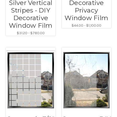
Silver Vertical
Decorative
Stripes - DIY
Privacy
Decorative
Window Film
Window Film
$44.00 - $1,100.00
$31.20 - $780.00