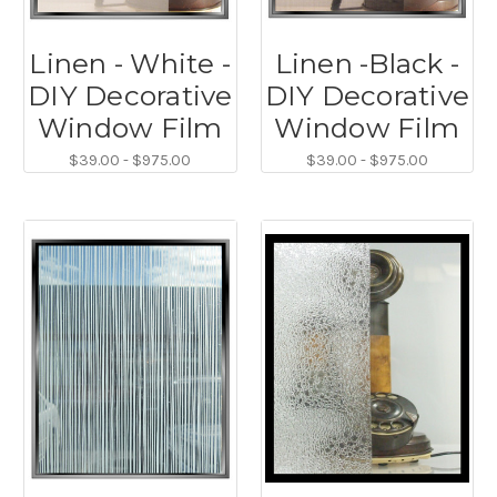
Linen - White -
Linen -Black -
DIY Decorative
DIY Decorative
Window Film
Window Film
$39.00 - $975.00
$39.00 - $975.00