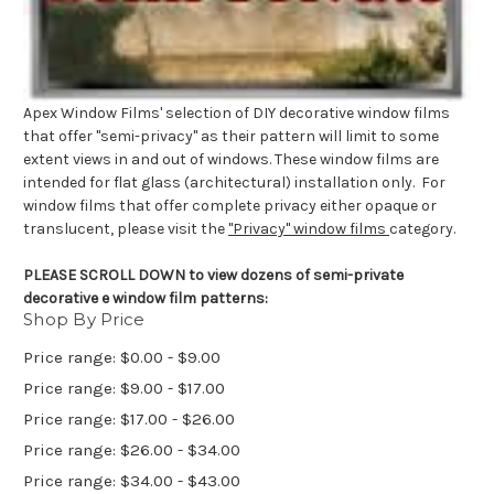
Apex Window Films' selection of DIY decorative window films
that offer "semi-privacy" as their pattern will limit to some
extent views in and out of windows. These window films are
intended for flat glass (architectural) installation only. For
window films that offer complete privacy either opaque or
translucent, please visit the
"Privacy" window films
category.
PLEASE SCROLL DOWN to view dozens of semi-private
decorative e window film patterns:
Shop By Price
Price range: $0.00 - $9.00
Price range: $9.00 - $17.00
Price range: $17.00 - $26.00
Price range: $26.00 - $34.00
Price range: $34.00 - $43.00