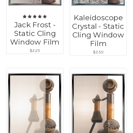
Kaleidoscope
Jack Frost -
Crystal - Static
Static Cling
Cling Window
Window Film
Film
$2.25
$2.50