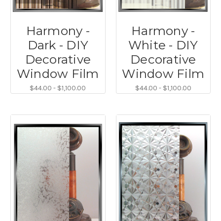
Harmony -
Harmony -
Dark - DIY
White - DIY
Decorative
Decorative
Window Film
Window Film
$44.00 - $1,100.00
$44.00 - $1,100.00