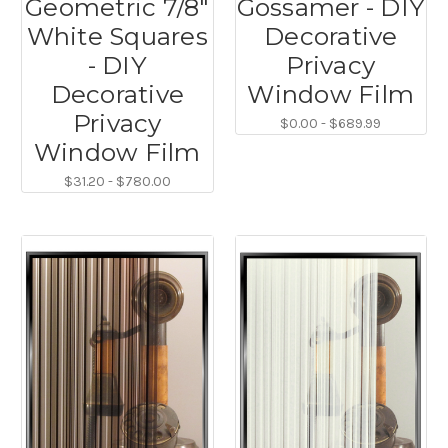
Geometric 7/8"
Gossamer - DIY
White Squares
Decorative
- DIY
Privacy
Decorative
Window Film
Privacy
$0.00 - $689.99
Window Film
$31.20 - $780.00