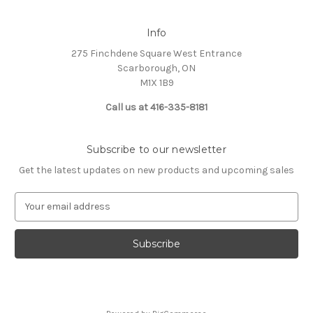
Info
275 Finchdene Square West Entrance
Scarborough, ON
M1X 1B9
Call us at 416-335-8181
Subscribe to our newsletter
Get the latest updates on new products and upcoming sales
E
m
a
i
l
A
d
d