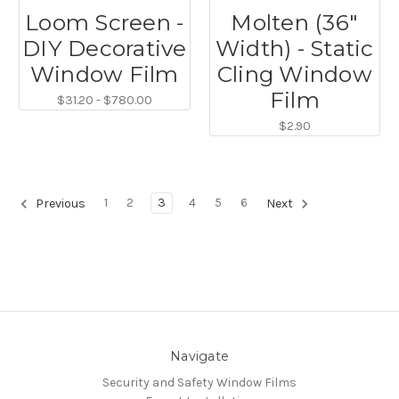
Loom Screen -
Molten (36"
DIY Decorative
Width) - Static
Window Film
Cling Window
Film
$31.20 - $780.00
$2.90
1
2
3
4
5
6
Previous
Next
Navigate
Security and Safety Window Films