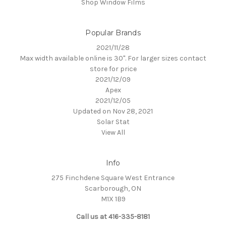
Shop Window Films
Popular Brands
2021/11/28
Max width available online is 30". For larger sizes contact
store for price
2021/12/09
Apex
2021/12/05
Updated on Nov 28, 2021
Solar Stat
View All
Info
275 Finchdene Square West Entrance
Scarborough, ON
M1X 1B9
Call us at 416-335-8181