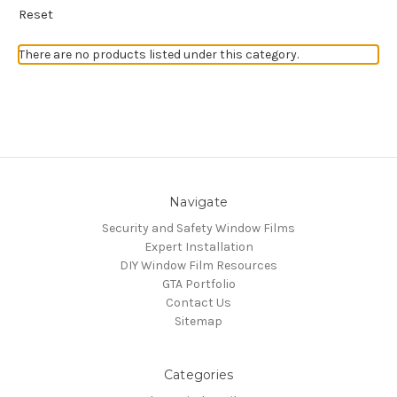
Reset
There are no products listed under this category.
Navigate
Security and Safety Window Films
Expert Installation
DIY Window Film Resources
GTA Portfolio
Contact Us
Sitemap
Categories