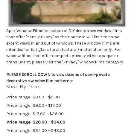
Apex Window Films' selection of DIY decorative window films
that offer "semi-privacy" as their pattern will limit to some
extent views in and out of windows. These window films are
intended for flat glass (architectural) installation only. For
window films that offer complete privacy either opaque or
translucent, please visit the
"Privacy" window films
category.
PLEASE SCROLL DOWN to view dozens of semi-private
decorative e window film patterns:
Shop By Price
Price range: $0.00 - $9.00
Price range: $9.00 - $17.00
Price range: $17.00 - $26.00
Price range: $26.00 - $34.00
Price range: $34.00 - $43.00