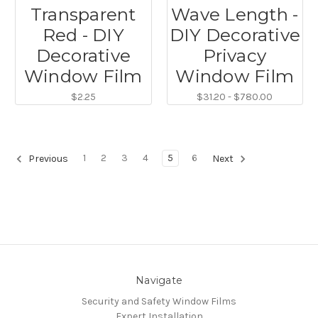
Transparent
Wave Length -
Red - DIY
DIY Decorative
Decorative
Privacy
Window Film
Window Film
$2.25
$31.20 - $780.00
1
2
3
4
5
6
Previous
Next
Navigate
Security and Safety Window Films
Expert Installation