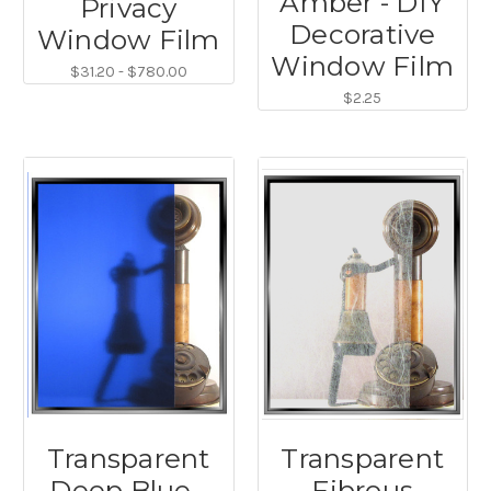
Amber - DIY
Privacy
Decorative
Window Film
Window Film
$31.20 - $780.00
$2.25
Transparent
Transparent
Deep Blue -
Fibrous