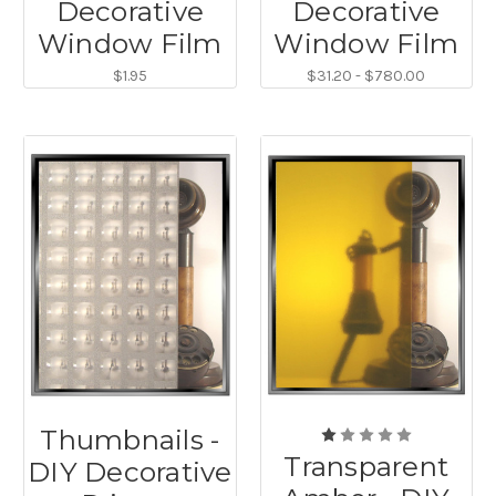
Decorative
Decorative
Window Film
Window Film
$1.95
$31.20 - $780.00
Thumbnails -
Transparent
DIY Decorative