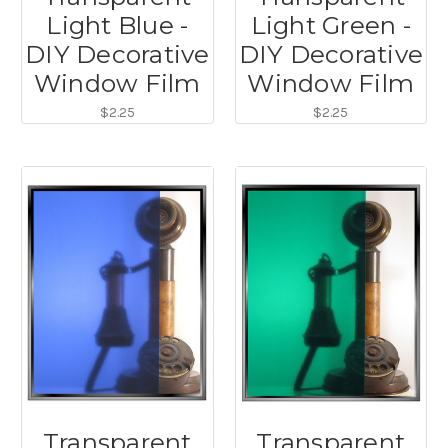
Light Blue -
Light Green -
DIY Decorative
DIY Decorative
Window Film
Window Film
$2.25
$2.25
Transparent
Transparent