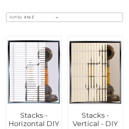
Sort By:
Stacks -
Stacks -
Horizontal DIY
Vertical - DIY