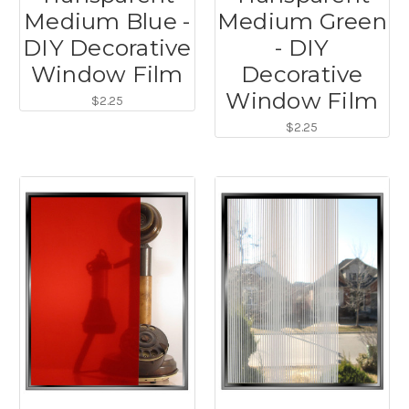
Medium Blue -
Medium Green
DIY Decorative
- DIY
Window Film
Decorative
Window Film
$2.25
$2.25