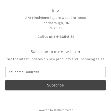
Info
275 Finchdene Square West Entrance
Scarborough, ON
M1X 1B9
Call us at 416-335-8181
Subscribe to our newsletter
Get the latest updates on new products and upcoming sales
E
m
a
i
l
A
d
d
Powered by
BigCommerce