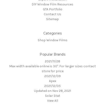
DIY Window Film Resources
GTA Portfolio
Contact Us
Sitemap
Categories
Shop Window Films
Popular Brands
2021/11/28
Max width available online is 30". For larger sizes contact
store for price
2021/12/09
Apex
2021/12/05
Updated on Nov 28, 2021
Solar Stat
View All