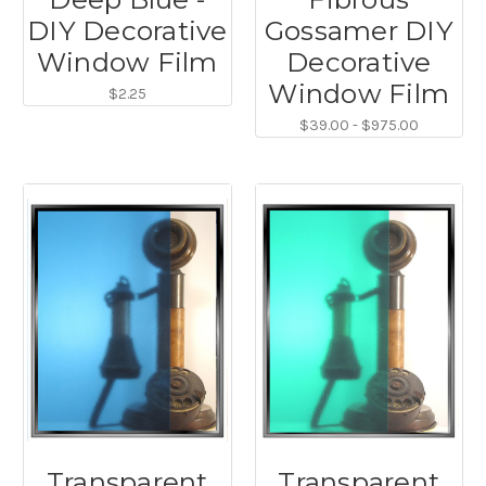
DIY Decorative
Gossamer DIY
Window Film
Decorative
Window Film
$2.25
$39.00 - $975.00
Transparent
Transparent