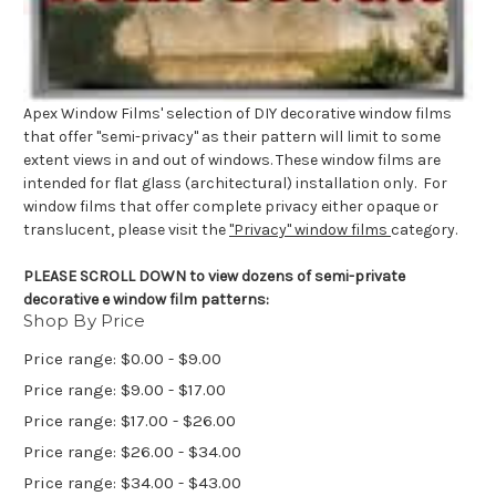
Apex Window Films' selection of DIY decorative window films
that offer "semi-privacy" as their pattern will limit to some
extent views in and out of windows. These window films are
intended for flat glass (architectural) installation only. For
window films that offer complete privacy either opaque or
translucent, please visit the
"Privacy" window films
category.
PLEASE SCROLL DOWN to view dozens of semi-private
decorative e window film patterns:
Shop By Price
Price range: $0.00 - $9.00
Price range: $9.00 - $17.00
Price range: $17.00 - $26.00
Price range: $26.00 - $34.00
Price range: $34.00 - $43.00