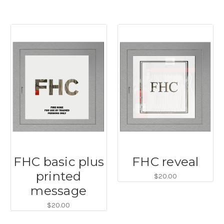
FHC basic plus
FHC reveal
printed
$20.00
message
$20.00