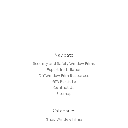
Navigate
Security and Safety Window Films
Expert Installation
DIY Window Film Resources
GTA Portfolio
Contact Us
Sitemap
Categories
Shop Window Films