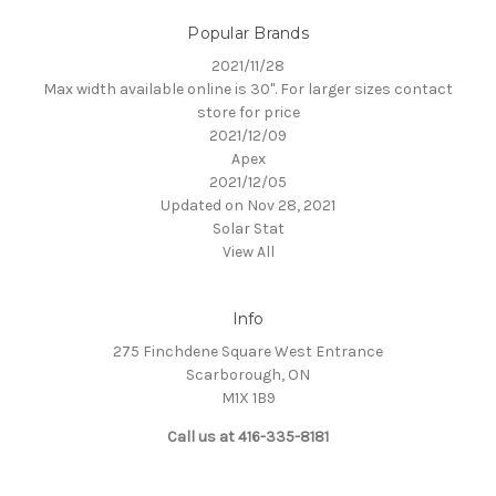
Popular Brands
2021/11/28
Max width available online is 30". For larger sizes contact
store for price
2021/12/09
Apex
2021/12/05
Updated on Nov 28, 2021
Solar Stat
View All
Info
275 Finchdene Square West Entrance
Scarborough, ON
M1X 1B9
Call us at 416-335-8181