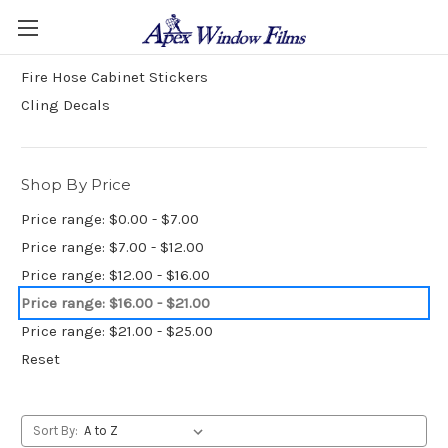
Stickers and Decals
Fire Hose Cabinet Stickers
Cling Decals
Shop By Price
Price range: $0.00 - $7.00
Price range: $7.00 - $12.00
Price range: $12.00 - $16.00
Price range: $16.00 - $21.00
Price range: $21.00 - $25.00
Reset
Sort By: