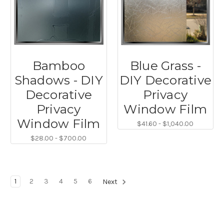
Bamboo
Blue Grass -
Shadows - DIY
DIY Decorative
Decorative
Privacy
Privacy
Window Film
Window Film
$41.60 - $1,040.00
$28.00 - $700.00
1
2
3
4
5
6
Next