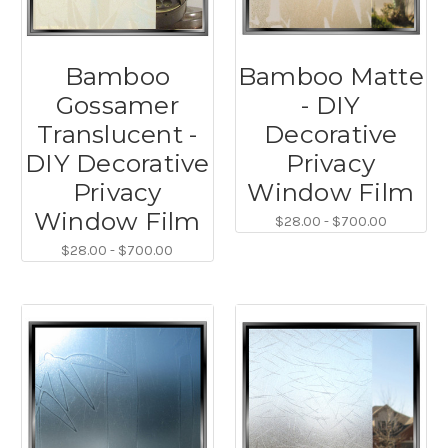
Bamboo
Bamboo Matte
Gossamer
- DIY
Translucent -
Decorative
DIY Decorative
Privacy
Privacy
Window Film
Window Film
$28.00 - $700.00
$28.00 - $700.00