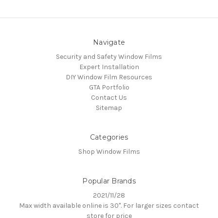
Navigate
Security and Safety Window Films
Expert Installation
DIY Window Film Resources
GTA Portfolio
Contact Us
Sitemap
Categories
Shop Window Films
Popular Brands
2021/11/28
Max width available online is 30". For larger sizes contact
store for price