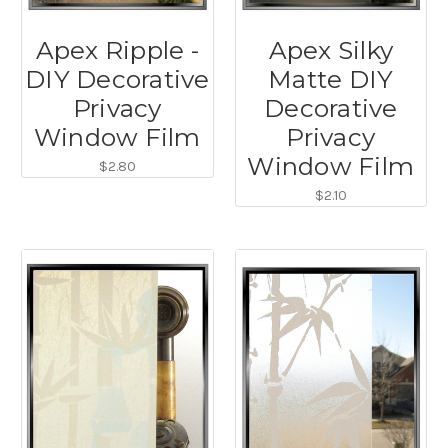
Apex Ripple -
Apex Silky
DIY Decorative
Matte DIY
Privacy
Decorative
Window Film
Privacy
Window Film
$2.80
$2.10