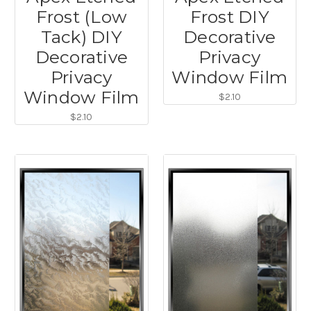
Frost (Low
Frost DIY
Tack) DIY
Decorative
Decorative
Privacy
Privacy
Window Film
Window Film
$2.10
$2.10