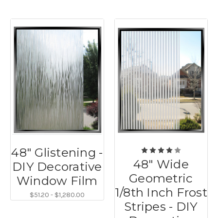
48" Glistening -
48" Wide
DIY Decorative
Geometric
Window Film
1/8th Inch Frost
$51.20 - $1,280.00
Stripes - DIY