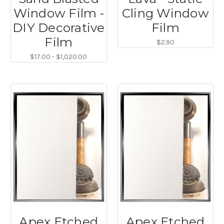
Window Film -
Cling Window
DIY Decorative
Film
Film
$2.90
$17.00 - $1,020.00
Apex Etched
Apex Etched