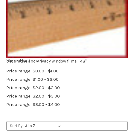
Shop By Price
Decorative and Privacy window films - 48"
Price range: $0.00 - $1.00
Price range: $1.00 - $2.00
Price range: $2.00 - $2.00
Price range: $2.00 - $3.00
Price range: $3.00 - $4.00
Sort By: