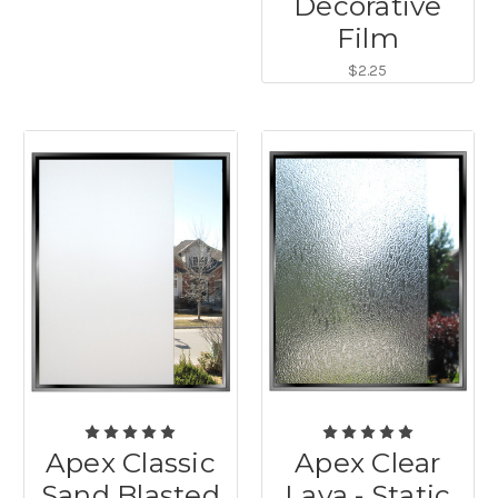
Decorative
Film
$2.25
Apex Classic
Apex Clear
Sand Blasted
Lava - Static