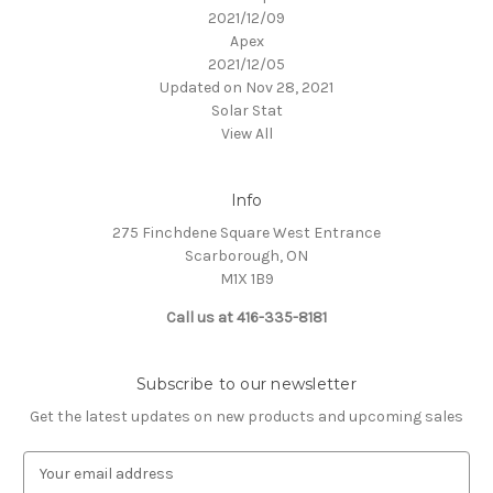
2021/12/09
Apex
2021/12/05
Updated on Nov 28, 2021
Solar Stat
View All
Info
275 Finchdene Square West Entrance
Scarborough, ON
M1X 1B9
Call us at 416-335-8181
Subscribe to our newsletter
Get the latest updates on new products and upcoming sales
E
m