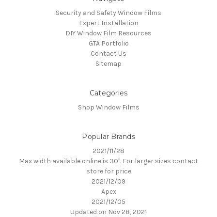
Security and Safety Window Films
Expert Installation
DIY Window Film Resources
GTA Portfolio
Contact Us
Sitemap
Categories
Shop Window Films
Popular Brands
2021/11/28
Max width available online is 30". For larger sizes contact
store for price
2021/12/09
Apex
2021/12/05
Updated on Nov 28, 2021