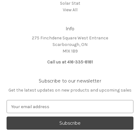
Solar Stat
View All
Info
275 Finchdene Square West Entrance
Scarborough, ON
M1X 1B9
Call us at 416-335-8181
Subscribe to our newsletter
Get the latest updates on new products and upcoming sales
E
m
a
i
l
A