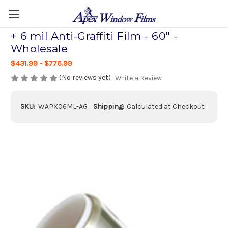
+ 6 mil Anti-Graffiti Film - 60" -
Wholesale
$431.99 - $776.99
(No reviews yet)
Write a Review
SKU:
WAPX06ML-AG
Shipping:
Calculated at Checkout