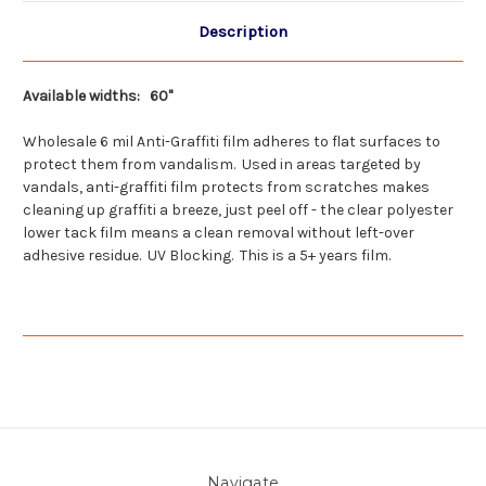
Description
Available widths: 60"
Wholesale 6 mil Anti-Graffiti film adheres to flat surfaces to
protect them from vandalism. Used in areas targeted by
vandals, anti-graffiti film protects from scratches makes
cleaning up graffiti a breeze, just peel off - the clear polyester
lower tack film means a clean removal without left-over
adhesive residue. UV Blocking. This is a 5+ years film.
Navigate