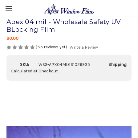
Apex 04 mil - Wholesale Safety UV
BLocking Film
$0.00
(No reviews yet)
Write a Review
SKU:
WSS-APX04ML631026935
Shipping:
Calculated at Checkout