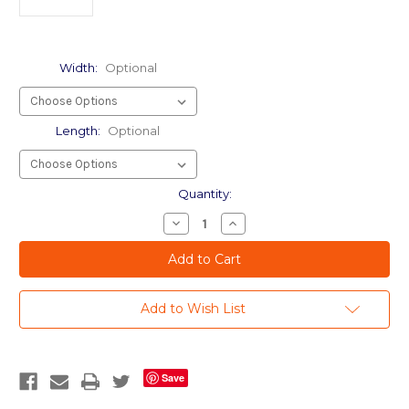
Width:
Optional
Length:
Optional
Current
Quantity:
Stock:
Decrease
Increase
Quantity
Quantity
of
of
Apex
Apex
04
04
mil
mil
-
-
Add to Wish List
Wholesale
Wholesale
Safety
Safety
UV
UV
BLocking
BLocking
Film
Film
Save