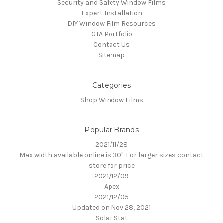
Security and Safety Window Films
Expert Installation
DIY Window Film Resources
GTA Portfolio
Contact Us
Sitemap
Categories
Shop Window Films
Popular Brands
2021/11/28
Max width available online is 30". For larger sizes contact
store for price
2021/12/09
Apex
2021/12/05
Updated on Nov 28, 2021
Solar Stat