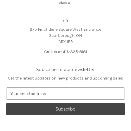
View All
Info
275 Finchdene Square West Entrance
Scarborough, ON
M1X 1B9
Call us at 416-335-8181
Subscribe to our newsletter
Get the latest updates on new products and upcoming sales
E
m
a
i
l
A
d