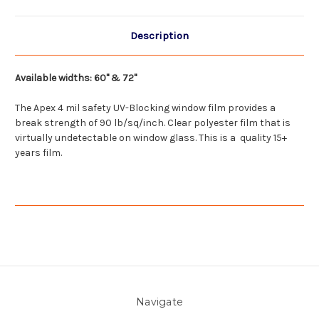
Description
Available widths: 60" & 72"
The Apex 4 mil safety UV-Blocking window film provides a
break strength of 90 lb/
sq
/inch. Clear polyester film that is
virtually undetectable on window glass. This is a quality 15+
years film.
Navigate