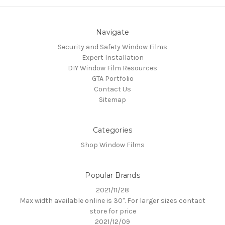
Navigate
Security and Safety Window Films
Expert Installation
DIY Window Film Resources
GTA Portfolio
Contact Us
Sitemap
Categories
Shop Window Films
Popular Brands
2021/11/28
Max width available online is 30". For larger sizes contact
store for price
2021/12/09