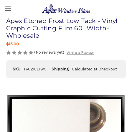
Apex Etched Frost Low Tack - Vinyl
Graphic Cutting Film 60" Width-
Wholesale
$15.00
(No reviews yet)
Write a Review
SKU:
T60216LTWS
Shipping:
Calculated at Checkout