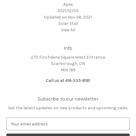
Apex
2021/12/05
Updated on Nov 28, 2021
Solar Stat
View All
Info
275 Finchdene Square West Entrance
Scarborough, ON
M1X 1B9
Call us at 416-335-8181
Subscribe to our newsletter
Get the latest updates on new products and upcoming sales
E
m
a