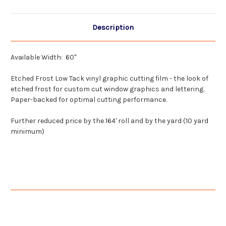
Wholesale
Wholesale
Description
Available Width: 60"
Etched Frost Low Tack vinyl graphic cutting film - the look of
etched frost for custom cut window graphics and lettering.
Paper-backed for optimal cutting performance.
Further reduced price by the 164' roll and by the yard (10 yard
minimum)