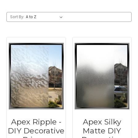
Sort By:
Apex Ripple -
Apex Silky
DIY Decorative
Matte DIY