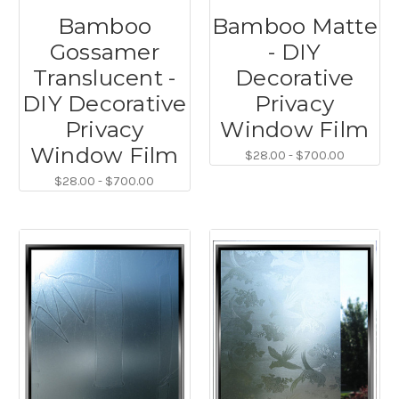
Bamboo
Bamboo Matte
Gossamer
- DIY
Translucent -
Decorative
DIY Decorative
Privacy
Privacy
Window Film
Window Film
$28.00 - $700.00
$28.00 - $700.00