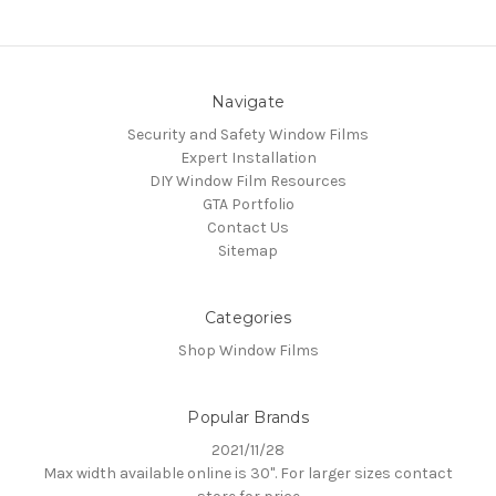
Navigate
Security and Safety Window Films
Expert Installation
DIY Window Film Resources
GTA Portfolio
Contact Us
Sitemap
Categories
Shop Window Films
Popular Brands
2021/11/28
Max width available online is 30". For larger sizes contact