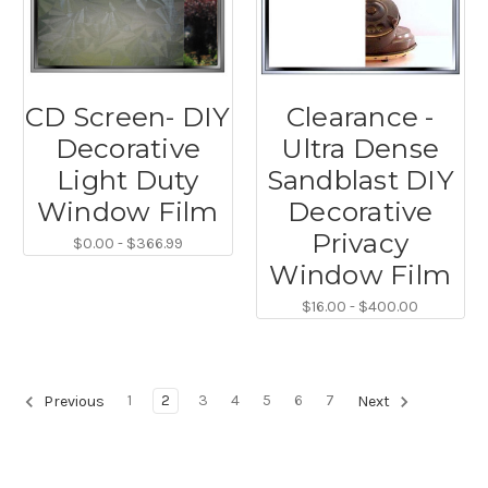
CD Screen- DIY
Clearance -
Decorative
Ultra Dense
Light Duty
Sandblast DIY
Window Film
Decorative
Privacy
$0.00 - $366.99
Window Film
$16.00 - $400.00
1
2
3
4
5
6
7
Previous
Next