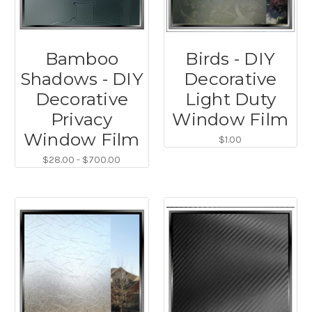
Bamboo
Birds - DIY
Shadows - DIY
Decorative
Decorative
Light Duty
Privacy
Window Film
Window Film
$1.00
$28.00 - $700.00