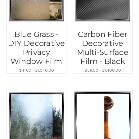
Blue Grass -
Carbon Fiber
DIY Decorative
Decorative
Privacy
Multi-Surface
Window Film
Film - Black
$41.60 - $1,040.00
$56.00 - $1,400.00