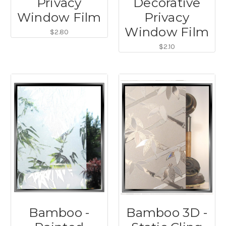
Privacy
Decorative
Window Film
Privacy
Window Film
$2.80
$2.10
Bamboo -
Bamboo 3D -