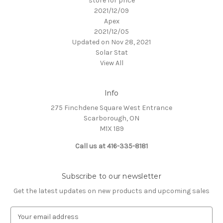
store for price
2021/12/09
Apex
2021/12/05
Updated on Nov 28, 2021
Solar Stat
View All
Info
275 Finchdene Square West Entrance
Scarborough, ON
M1X 1B9
Call us at 416-335-8181
Subscribe to our newsletter
Get the latest updates on new products and upcoming sales
E
m