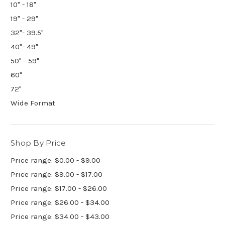
10" - 18"
19" - 29"
32"- 39.5"
40"- 49"
50" - 59"
60"
72"
Wide Format
Shop By Price
Price range: $0.00 - $9.00
Price range: $9.00 - $17.00
Price range: $17.00 - $26.00
Price range: $26.00 - $34.00
Price range: $34.00 - $43.00