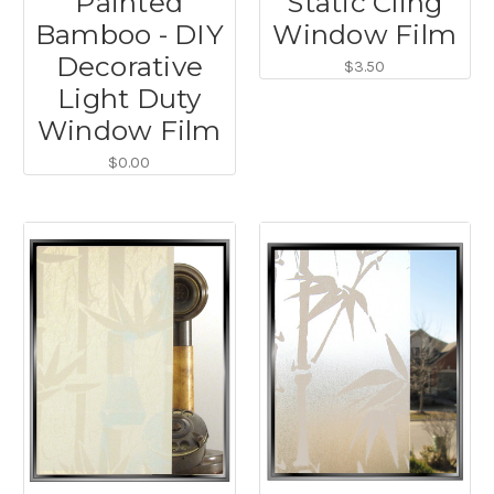
Painted
Static Cling
Bamboo - DIY
Window Film
Decorative
$3.50
Light Duty
Window Film
$0.00