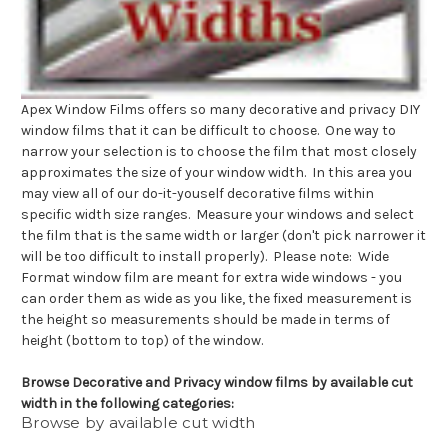
Apex Window Films offers so many decorative and privacy DIY
window films that it can be difficult to choose. One way to
narrow your selection is to choose the film that most closely
approximates the size of your window width. In this area you
may view all of our do-it-youself decorative films within
specific width size ranges. Measure your windows and select
the film that is the same width or larger (don't pick narrower it
will be too difficult to install properly). Please note: Wide
Format window film are meant for extra wide windows - you
can order them as wide as you like, the fixed measurement is
the height so measurements should be made in terms of
height (bottom to top) of the window.
Browse Decorative and Privacy window films by available cut
width in the following categories:
Browse by available cut width