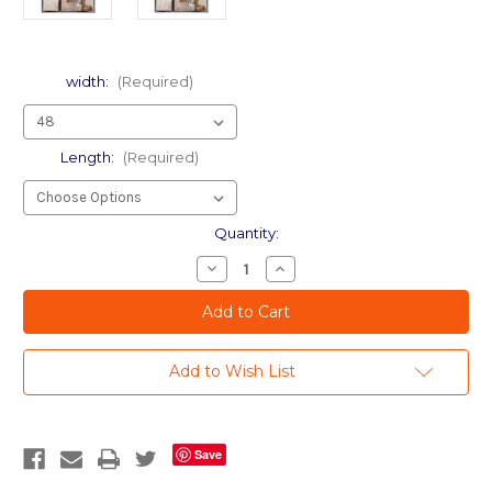
width:
(Required)
Length:
(Required)
Current
Quantity:
Stock:
Decrease
Increase
Quantity
Quantity
of
of
dp
dp
Transparent
Transparent
Leaf
Leaf
-
-
Add to Wish List
DIY
DIY
Decorative
Decorative
Window
Window
Film
Film
Save