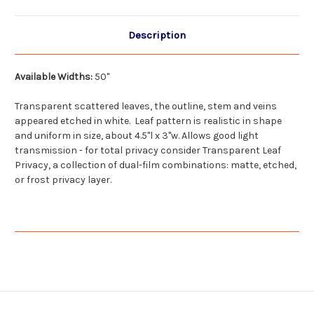
Description
Available Widths:
50"
Transparent scattered leaves, the outline, stem and veins
appeared etched in white. Leaf pattern is realistic in shape
and uniform in size, about 4.5"l x 3"w. Allows good light
transmission - for total privacy consider Transparent Leaf
Privacy, a collection of dual-film combinations: matte, etched,
or frost privacy layer.