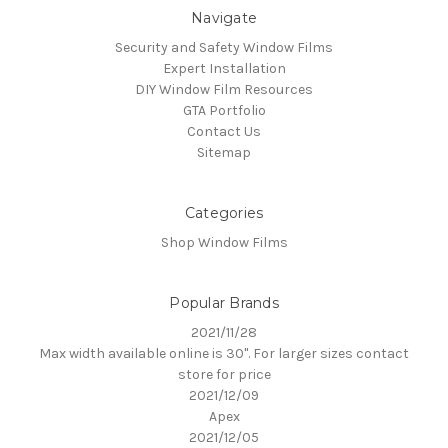
Navigate
Security and Safety Window Films
Expert Installation
DIY Window Film Resources
GTA Portfolio
Contact Us
Sitemap
Categories
Shop Window Films
Popular Brands
2021/11/28
Max width available online is 30". For larger sizes contact
store for price
2021/12/09
Apex
2021/12/05