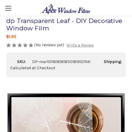
dp Transparent Leaf - DIY Decorative
Window Film
$1.95
(No reviews yet)
Write a Review
SKU:
DP-mar101181818185018191211141
Shipping:
Calculated at Checkout