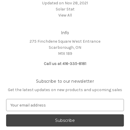
Updated on Nov 28, 2021
Solar Stat
View All
Info
275 Finchdene Square West Entrance
Scarborough, ON
M1X 1B9
Call us at 416-335-8181
Subscribe to our newsletter
Get the latest updates on new products and upcoming sales
E
m
a
i
l