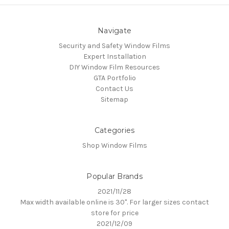
Navigate
Security and Safety Window Films
Expert Installation
DIY Window Film Resources
GTA Portfolio
Contact Us
Sitemap
Categories
Shop Window Films
Popular Brands
2021/11/28
Max width available online is 30". For larger sizes contact
store for price
2021/12/09