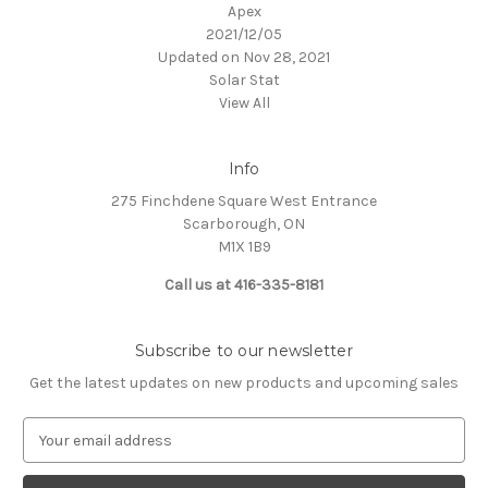
Apex
2021/12/05
Updated on Nov 28, 2021
Solar Stat
View All
Info
275 Finchdene Square West Entrance
Scarborough, ON
M1X 1B9
Call us at 416-335-8181
Subscribe to our newsletter
Get the latest updates on new products and upcoming sales
E
m
a