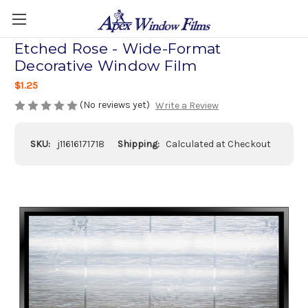
Etched Rose - Wide-Format
Decorative Window Film
$1.25
(No reviews yet)
Write a Review
SKU:
j11616171718
Shipping:
Calculated at Checkout