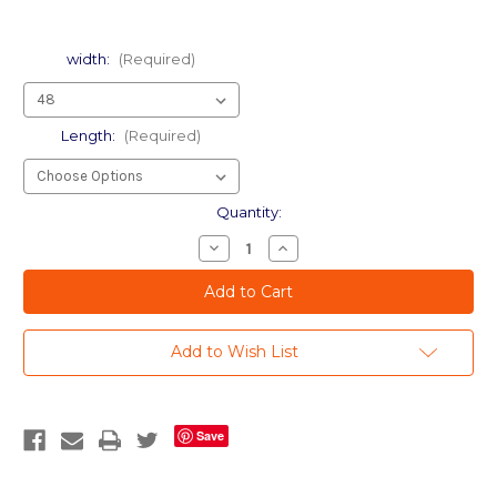
width:
(Required)
Length:
(Required)
Current
Quantity:
Stock:
Decrease
Increase
Quantity
Quantity
of
of
Etched
Etched
Rose
Rose
-
-
Wide-
Wide-
Add to Wish List
Format
Format
Decorative
Decorative
Window
Window
Film
Film
Save