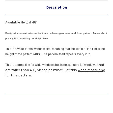
Description
Available Height 48"
Pretty, wide-format, window film that combines geometric and floral pattern; An excellent
privacy film permitting good light flow.
This is a wide-format window film, meaning that the width of the film is the
height of the pattern (48"). The pattern itself repeats every 23".
that
This is a great film for wide windows but is not suitable for windows
are taller than 48", please be mindful of this
when measuring
for this pattern.