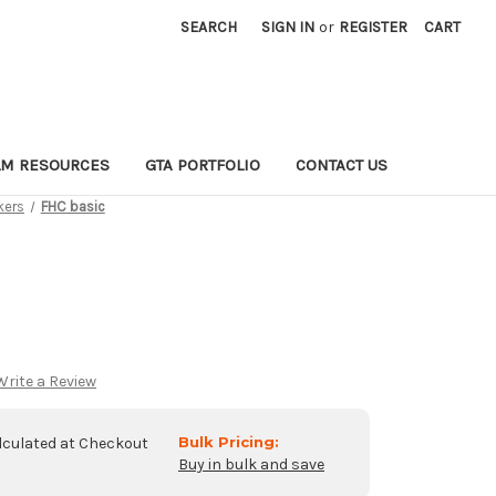
SEARCH
SIGN IN
or
REGISTER
CART
LM RESOURCES
GTA PORTFOLIO
CONTACT US
kers
FHC basic
Write a Review
Bulk Pricing:
lculated at Checkout
Buy in bulk and save