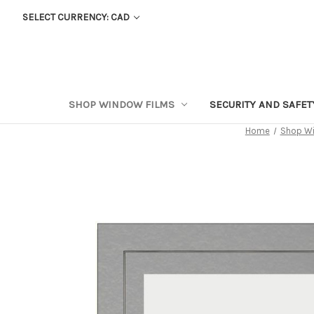
SELECT CURRENCY: CAD
SHOP WINDOW FILMS
SECURITY AND SAFE
Home
Shop Wi