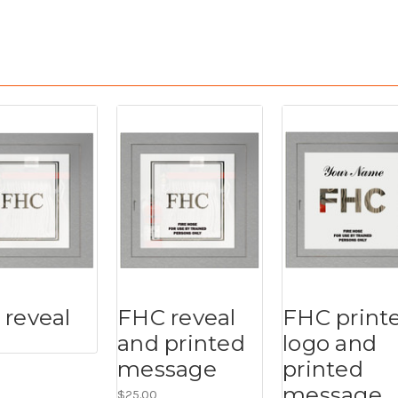
reveal
FHC reveal
FHC print
and printed
logo and
message
printed
message
$25.00