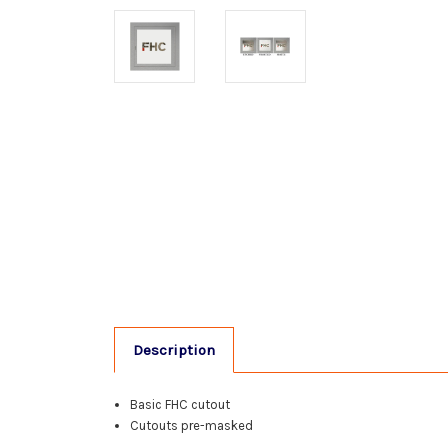
Description
Basic FHC cutout
Cutouts pre-masked