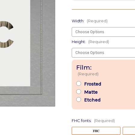
Width:
(Required)
Height:
(Required)
Film:
(Required)
Frosted
Matte
Etched
FHC fonts:
(Required)