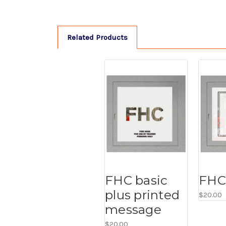
Related Products
FHC basic
FHC 
plus printed
$20.00
message
$20.00