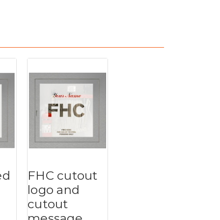
ed
FHC cutout
logo and
cutout
message