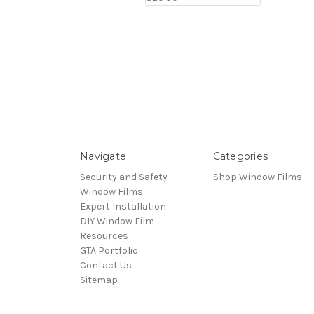
Navigate
Categories
Security and Safety
Shop Window Films
Window Films
Expert Installation
DIY Window Film
Resources
GTA Portfolio
Contact Us
Sitemap