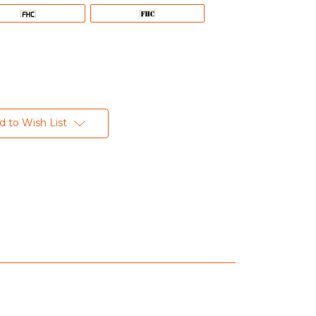
d to Wish List