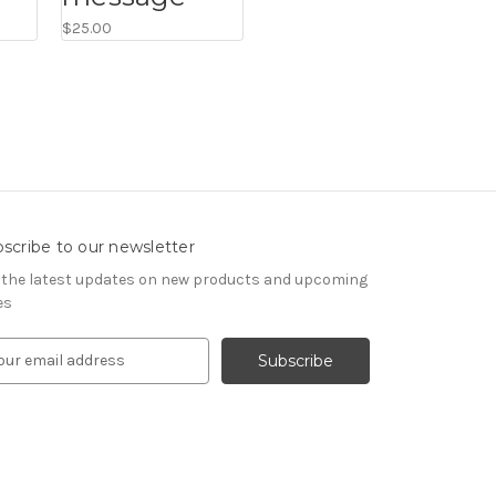
$25.00
scribe to our newsletter
 the latest updates on new products and upcoming
es