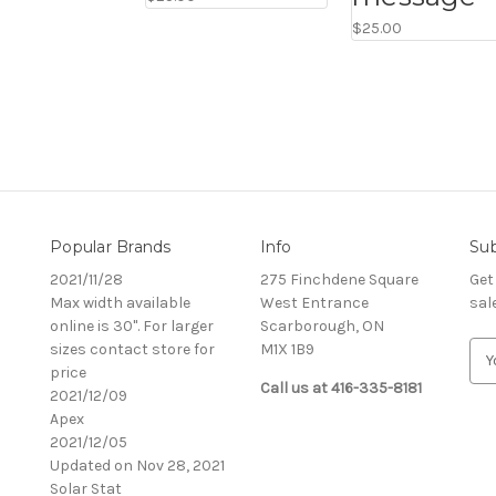
$25.00
Popular Brands
Info
Sub
2021/11/28
275 Finchdene Square
Get
Max width available
West Entrance
sal
online is 30". For larger
Scarborough, ON
sizes contact store for
M1X 1B9
E
price
m
Call us at 416-335-8181
2021/12/09
a
Apex
i
2021/12/05
l
Updated on Nov 28, 2021
A
Solar Stat
d