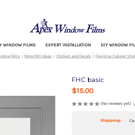
TY WINDOW FILMS
EXPERT INSTALLATION
DIY WINDOW FI
ndow Films
More Film Ideas
Stickers and Decals
Fire Hose Cabinet Stic
FHC basic
$15.00
(No reviews yet)
Shipping:
Ca