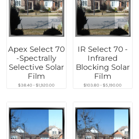
Apex Select 70
IR Select 70 -
-Spectrally
Infrared
Selective Solar
Blocking Solar
Film
Film
$38.40 - $1,920.00
$103.80 - $5,190.00