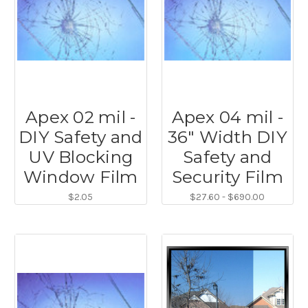
Apex 02 mil -
Apex 04 mil -
DIY Safety and
36" Width DIY
UV Blocking
Safety and
Window Film
Security Film
$2.05
$27.60 - $690.00