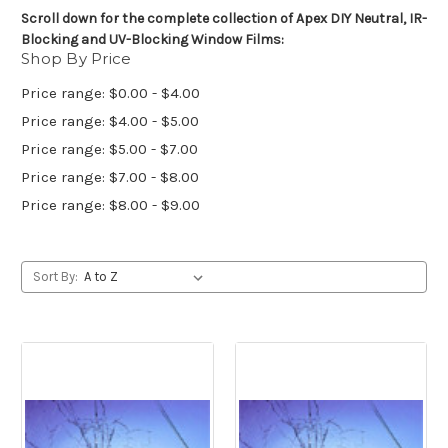
Scroll down for the complete collection of Apex DIY Neutral, IR-
Blocking and UV-Blocking Window Films:
Shop By Price
Price range: $0.00 - $4.00
Price range: $4.00 - $5.00
Price range: $5.00 - $7.00
Price range: $7.00 - $8.00
Price range: $8.00 - $9.00
Sort By: