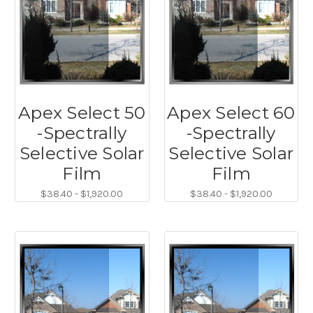
Apex Select 50
Apex Select 60
-Spectrally
-Spectrally
Selective Solar
Selective Solar
Film
Film
$38.40 - $1,920.00
$38.40 - $1,920.00