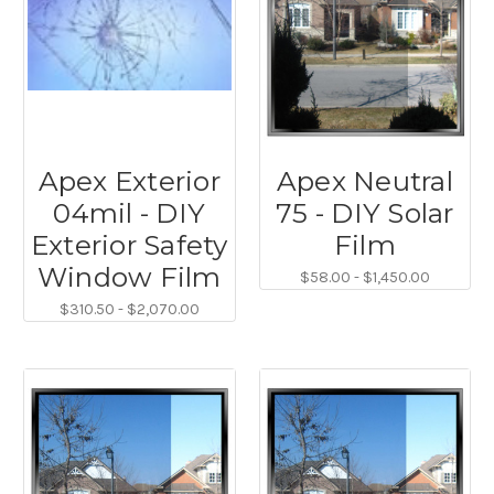
Apex Exterior
Apex Neutral
04mil - DIY
75 - DIY Solar
Exterior Safety
Film
Window Film
$58.00 - $1,450.00
$310.50 - $2,070.00