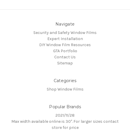
Navigate
Security and Safety Window Films
Expert Installation
DIY Window Film Resources
GTA Portfolio
Contact Us
Sitemap
Categories
Shop Window Films
Popular Brands
2021/11/28
Max width available online is 30". For larger sizes contact
store for price