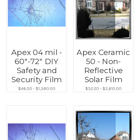
Apex 04 mil -
Apex Ceramic
60"-72" DIY
50 - Non-
Safety and
Reflective
Security Film
Solar Film
$46.00 - $1,380.00
$52.20 - $2,610.00