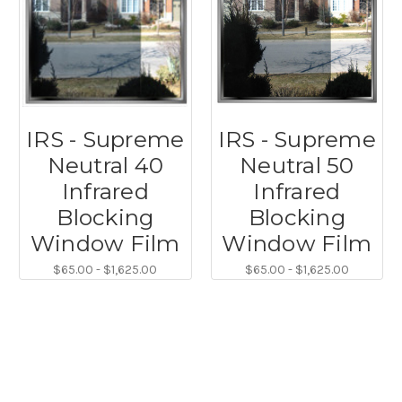
IRS - Supreme
IRS - Supreme
Neutral 40
Neutral 50
Infrared
Infrared
Blocking
Blocking
Window Film
Window Film
$65.00 - $1,625.00
$65.00 - $1,625.00