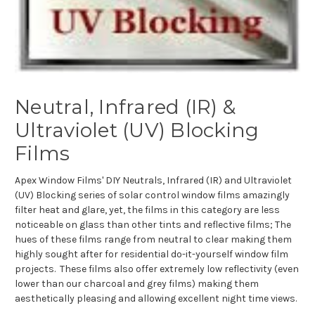
Neutral, Infrared (IR) &
Ultraviolet (UV) Blocking
Films
Apex Window Films' DIY Neutrals, Infrared (IR) and Ultraviolet
(UV) Blocking series of solar control window films amazingly
filter heat and glare, yet, the films in this category are less
noticeable on glass than other tints and reflective films; The
hues of these films range from neutral to clear making them
highly sought after for residential do-it-yourself window film
projects. These films also offer extremely low reflectivity (even
lower than our charcoal and grey films) making them
aesthetically pleasing and allowing excellent night time views.