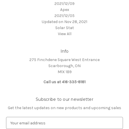
2021/12/09
Apex
2021/12/05
Updated on Nov 28, 2021
Solar Stat
View All
Info
275 Finchdene Square West Entrance
Scarborough, ON
M1X 1B9
Call us at 416-335-8181
Subscribe to our newsletter
Get the latest updates on new products and upcoming sales
E
m