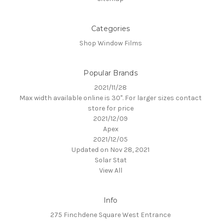
Categories
Shop Window Films
Popular Brands
2021/11/28
Max width available online is 30". For larger sizes contact
store for price
2021/12/09
Apex
2021/12/05
Updated on Nov 28, 2021
Solar Stat
View All
Info
275 Finchdene Square West Entrance