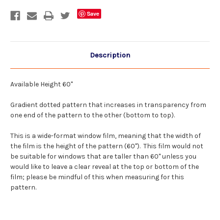
DIY
DIY
Decorative
Decorative
Save
Privacy
Privacy
Window
Window
Film
Film
Description
Available Height 60"
Gradient dotted pattern that increases in transparency from
one end of the pattern to the other (bottom to top).
This is a wide-format window film, meaning that the width of
the film is the height of the pattern (60"). This film would not
be suitable for windows that are taller than 60" unless you
would like to leave a clear reveal at the top or bottom of the
film; please be mindful of this when measuring for this
pattern.