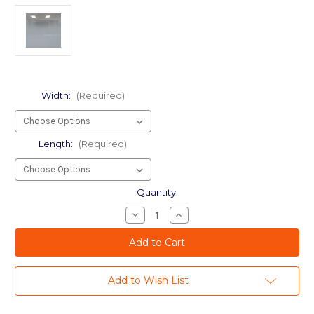
Width:
(Required)
Length:
(Required)
Current
Quantity:
Stock:
Decrease
Increase
Quantity
Quantity
of
of
wf
wf
Dot
Dot
Gradient
Gradient
60"
60"
Add to Wish List
-
-
Wide
Wide
Format
Format
-
-