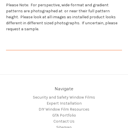
Please Note: For perspective, wide-format and gradient
patterns are photographed at or near their full pattern
height. Please look at all images as installed product looks
different in different sized photographs. If uncertain, please
request a sample.
Navigate
Security and Safety Window Films
Expert Installation
DIY Window Film Resources
GTA Portfolio
Contact Us
Sitemap