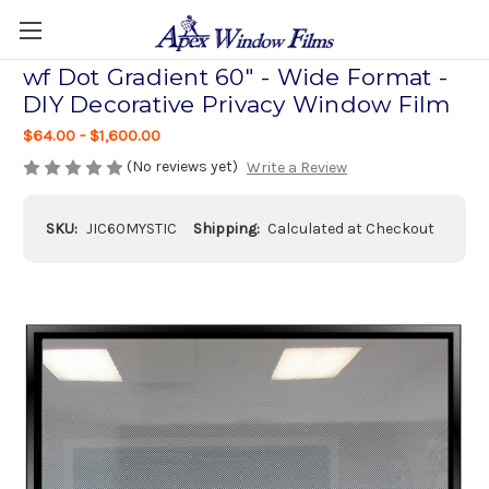
wf Dot Gradient 60" - Wide Format -
DIY Decorative Privacy Window Film
$64.00 - $1,600.00
(No reviews yet)
Write a Review
SKU:
JIC60MYSTIC
Shipping:
Calculated at Checkout