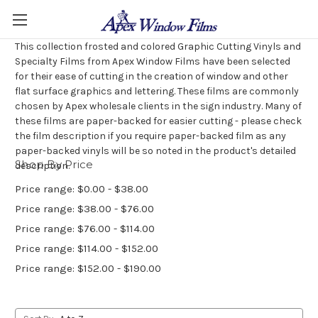
This collection frosted and colored Graphic Cutting Vinyls and
Specialty Films from Apex Window Films have been selected
for their ease of cutting in the creation of window and other
flat surface graphics and lettering. These films are commonly
chosen by Apex wholesale clients in the sign industry. Many of
these films are paper-backed for easier cutting - please check
the film description if you require paper-backed film as any
paper-backed vinyls will be so noted in the product's detailed
Shop By Price
description.
Price range: $0.00 - $38.00
Price range: $38.00 - $76.00
Price range: $76.00 - $114.00
Price range: $114.00 - $152.00
Price range: $152.00 - $190.00