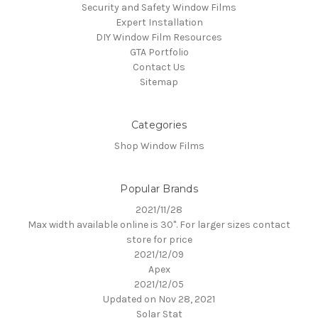
Security and Safety Window Films
Expert Installation
DIY Window Film Resources
GTA Portfolio
Contact Us
Sitemap
Categories
Shop Window Films
Popular Brands
2021/11/28
Max width available online is 30". For larger sizes contact
store for price
2021/12/09
Apex
2021/12/05
Updated on Nov 28, 2021
Solar Stat