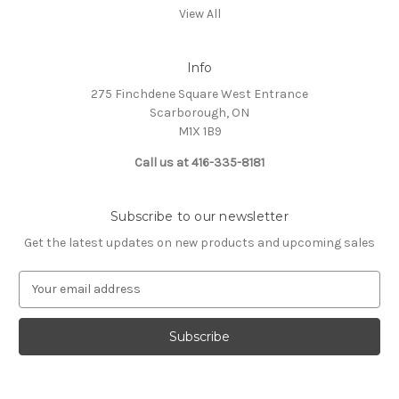
View All
Info
275 Finchdene Square West Entrance
Scarborough, ON
M1X 1B9
Call us at 416-335-8181
Subscribe to our newsletter
Get the latest updates on new products and upcoming sales
E
m
a
i
l
A
d