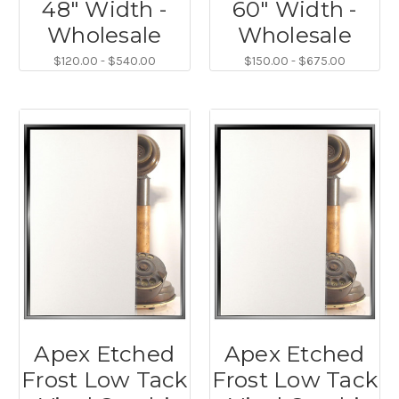
48" Width -
60" Width -
Wholesale
Wholesale
$120.00 - $540.00
$150.00 - $675.00
Apex Etched
Apex Etched
Frost Low Tack
Frost Low Tack