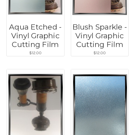
Aqua Etched -
Blush Sparkle -
Vinyl Graphic
Vinyl Graphic
Cutting Film
Cutting Film
$12.00
$12.00