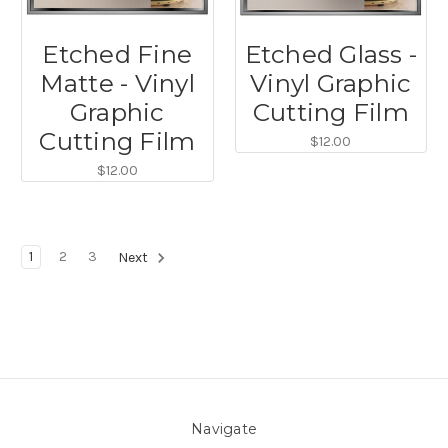
Etched Fine
Etched Glass -
Matte - Vinyl
Vinyl Graphic
Graphic
Cutting Film
Cutting Film
$12.00
$12.00
1
2
3
Next
Navigate