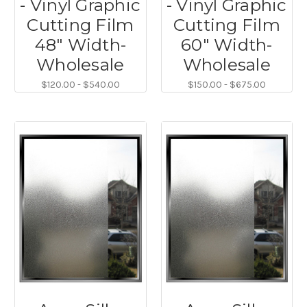
- Vinyl Graphic
- Vinyl Graphic
Cutting Film
Cutting Film
48" Width-
60" Width-
Wholesale
Wholesale
$120.00 - $540.00
$150.00 - $675.00