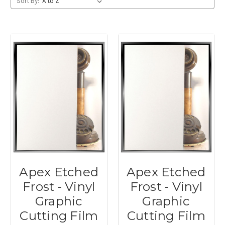
Sort By:
Apex Etched
Apex Etched
Frost - Vinyl
Frost - Vinyl
Graphic
Graphic
Cutting Film
Cutting Film