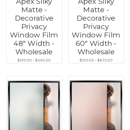
Apex Silky
Apex Silky
Matte -
Matte -
Decorative
Decorative
Privacy
Privacy
Window Film
Window Film
48" Width -
60" Width -
Wholesale
Wholesale
$120.00 - $540.00
$150.00 - $675.00