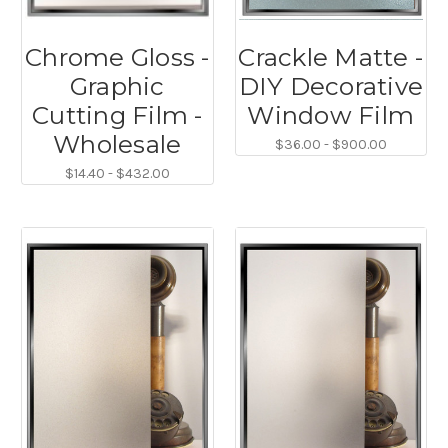
Chrome Gloss -
Crackle Matte -
Graphic
DIY Decorative
Cutting Film -
Window Film
Wholesale
$36.00 - $900.00
$14.40 - $432.00