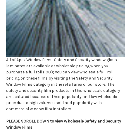
All of Apex Window Films' Safety and Security window glass
laminates are available at wholesale pricing when you
purchase a full roll (100'); you can view wholesale full-roll
pricing on these films by visiting the
Safety and Security
Window Films category
in the retail area of our store. The
safety and security film products in this wholesale category
are featured because of their popularity and low wholesale
price due to high volumes sold and popularity with
commercial window film installers.
PLEASE SCROLL DOWN to view Wholesale Safety and Security
Window Films: