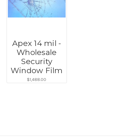
Apex 14 mil -
Wholesale
Security
Window Film
$1,488.00