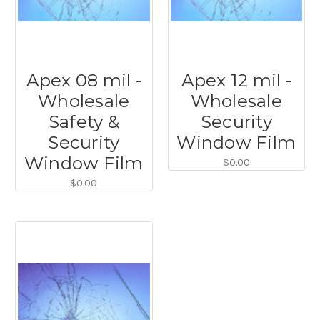
Apex 08 mil -
Apex 12 mil -
Wholesale
Wholesale
Safety &
Security
Security
Window Film
Window Film
$0.00
$0.00