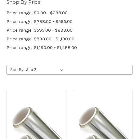
Shop By Price
Price range: $0.00 - $298.00
Price range: $298.00 - $595.00
Price range: $595.00 - $893.00
Price range: $893.00 - $1,190.00
Price range: $1,190.00 - $1,488.00
Sort By: