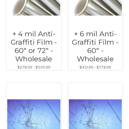
+ 4 mil Anti-
+ 6 mil Anti-
Graffiti Film -
Graffiti Film -
60" or 72" -
60" -
Wholesale
Wholesale
$278.99 - $505.99
$431.99 - $776.99