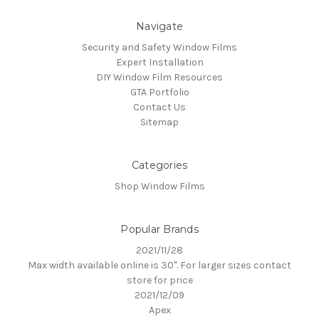
Navigate
Security and Safety Window Films
Expert Installation
DIY Window Film Resources
GTA Portfolio
Contact Us
Sitemap
Categories
Shop Window Films
Popular Brands
2021/11/28
Max width available online is 30". For larger sizes contact
store for price
2021/12/09
Apex