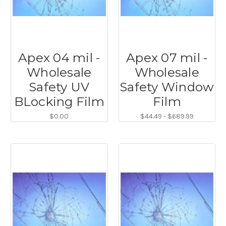
Apex 04 mil -
Apex 07 mil -
Wholesale
Wholesale
Safety UV
Safety Window
BLocking Film
Film
$0.00
$44.49 - $689.99