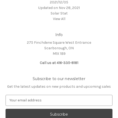
2021/12/05
Updated on Nov 28, 2021
Solar Stat
View All
Info
275 Finchdene Square West Entrance
Scarborough, ON
M1X 1B9
Call us at 416-335-8181
Subscribe to our newsletter
Get the latest updates on new products and upcoming sales
E
m
a
i